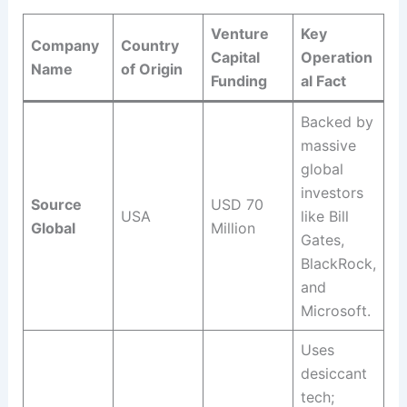
Venture
Key
Company
Country
Capital
Operation
Name
of Origin
Funding
al Fact
Backed by
massive
global
investors
Source
USD 70
USA
like Bill
Global
Million
Gates,
BlackRock,
and
Microsoft
.
Uses
desiccant
tech;