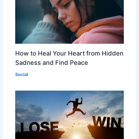
How to Heal Your Heart from Hidden
Sadness and Find Peace
Social