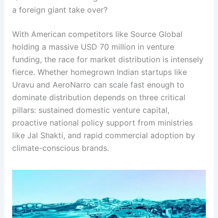
a foreign giant take over?
With American competitors like Source Global
holding a massive USD 70 million in venture
funding, the race for market distribution is intensely
fierce
. Whether homegrown Indian startups like
Uravu and AeroNarro can scale fast enough to
dominate distribution depends on three critical
pillars: sustained domestic venture capital,
proactive national policy support from ministries
like Jal Shakti, and rapid commercial adoption by
climate-conscious brands
.