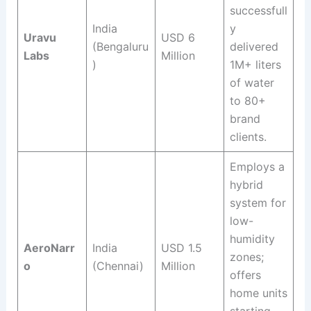
successfull
India
y
Uravu
USD 6
(Bengaluru
delivered
Labs
Million
)
1M+ liters
of water
to 80+
brand
clients
.
Employs a
hybrid
system for
low-
humidity
AeroNarr
India
USD 1.5
zones;
o
(Chennai)
Million
offers
home units
starting