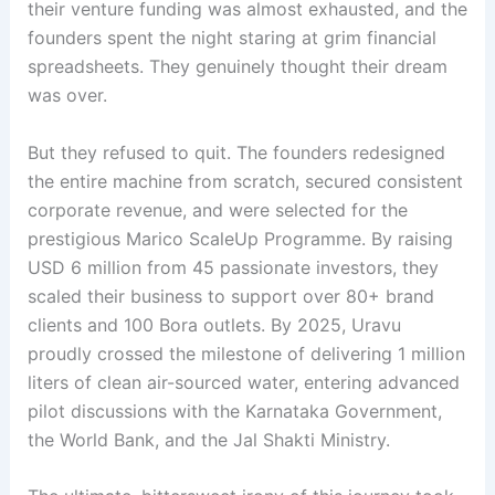
their venture funding was almost exhausted, and the
founders spent the night staring at grim financial
spreadsheets
. They genuinely thought their dream
was over
.
But they refused to quit. The founders redesigned
the entire machine from scratch, secured consistent
corporate revenue, and were selected for the
prestigious Marico ScaleUp Programme
. By raising
USD 6 million from 45 passionate investors, they
scaled their business to support over 80+ brand
clients and 100 Bora outlets
. By 2025, Uravu
proudly crossed the milestone of delivering 1 million
liters of clean air-sourced water, entering advanced
pilot discussions with the Karnataka Government,
the World Bank, and the Jal Shakti Ministry
.