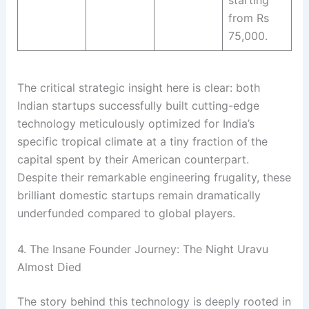
from Rs
75,000
.
The critical strategic insight here is clear: both
Indian startups successfully built cutting-edge
technology meticulously optimized for India’s
specific tropical climate at a tiny fraction of the
capital spent by their American counterpart
.
Despite their remarkable engineering frugality, these
brilliant domestic startups remain dramatically
underfunded compared to global players
.
4. The Insane Founder Journey: The Night Uravu
Almost Died
The story behind this technology is deeply rooted in