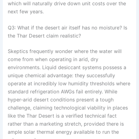
which will naturally drive down unit costs over the
next few years
.
Q3: What if the desert air itself has no moisture? Is
the Thar Desert claim realistic?
Skeptics frequently wonder where the water will
come from when operating in arid, dry
environments
. Liquid desiccant systems possess a
unique chemical advantage: they successfully
operate at incredibly low humidity thresholds where
standard refrigeration AWGs fail entirely
. While
hyper-arid desert conditions present a tough
challenge, claiming technological viability in places
like the Thar Desert is a verified technical fact
rather than a marketing stretch, provided there is
ample solar thermal energy available to run the