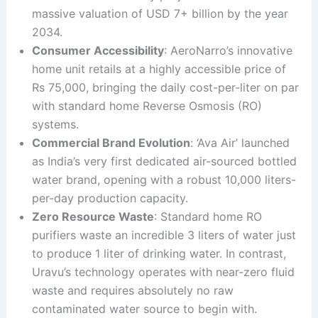
massive valuation of USD 7+ billion by the year
2034.
Consumer Accessibility
: AeroNarro’s innovative
home unit retails at a highly accessible price of
Rs 75,000, bringing the daily cost-per-liter on par
with standard home Reverse Osmosis (RO)
systems.
Commercial Brand Evolution
: ‘Ava Air’ launched
as India’s very first dedicated air-sourced bottled
water brand, opening with a robust 10,000 liters-
per-day production capacity.
Zero Resource Waste
: Standard home RO
purifiers waste an incredible 3 liters of water just
to produce 1 liter of drinking water. In contrast,
Uravu’s technology operates with near-zero fluid
waste and requires absolutely no raw
contaminated water source to begin with.