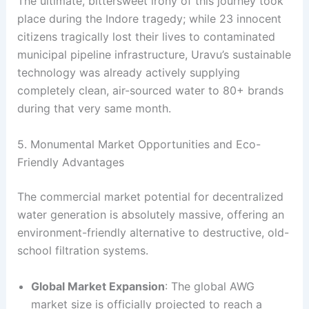
The ultimate, bittersweet irony of this journey took
place during the Indore tragedy; while 23 innocent
citizens tragically lost their lives to contaminated
municipal pipeline infrastructure, Uravu’s sustainable
technology was already actively supplying
completely clean, air-sourced water to 80+ brands
during that very same month
.
5. Monumental Market Opportunities and Eco-
Friendly Advantages
The commercial market potential for decentralized
water generation is absolutely massive, offering an
environment-friendly alternative to destructive, old-
school filtration systems.
Global Market Expansion
: The global AWG
market size is officially projected to reach a