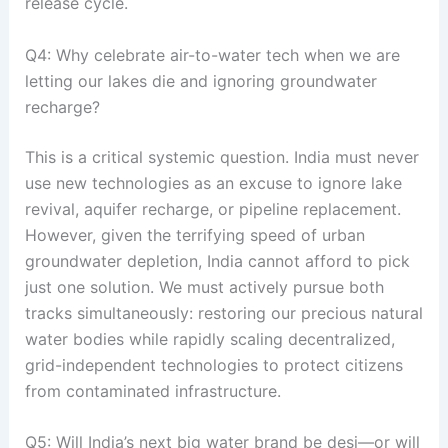
release cycle
.
Q4: Why celebrate air-to-water tech when we are
letting our lakes die and ignoring groundwater
recharge?
This is a critical systemic question
. India must never
use new technologies as an excuse to ignore lake
revival, aquifer recharge, or pipeline replacement
.
However, given the terrifying speed of urban
groundwater depletion, India cannot afford to pick
just one solution
. We must actively pursue both
tracks simultaneously: restoring our precious natural
water bodies while rapidly scaling decentralized,
grid-independent technologies to protect citizens
from contaminated infrastructure
.
Q5: Will India’s next big water brand be desi—or will