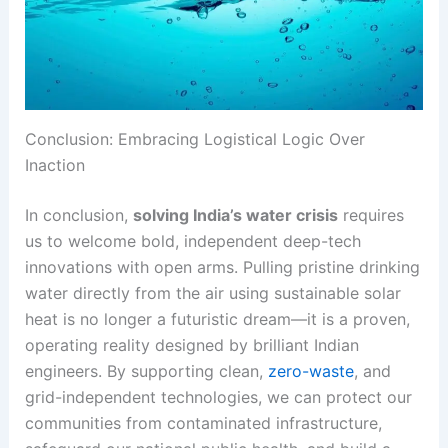
Conclusion: Embracing Logistical Logic Over
Inaction
In conclusion,
solving India’s water crisis
requires
us to welcome bold, independent deep-tech
innovations with open arms. Pulling pristine drinking
water directly from the air using sustainable solar
heat is no longer a futuristic dream—it is a proven,
operating reality designed by brilliant Indian
engineers. By supporting clean,
zero-waste
, and
grid-independent technologies, we can protect our
communities from contaminated infrastructure,