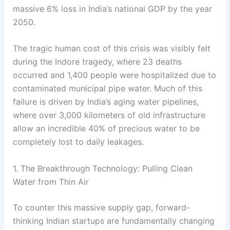
massive 6% loss in India’s national GDP by the year
2050
.
The tragic human cost of this crisis was visibly felt
during the Indore tragedy, where 23 deaths
occurred and 1,400 people were hospitalized due to
contaminated municipal pipe water
. Much of this
failure is driven by India’s aging water pipelines,
where over 3,000 kilometers of old infrastructure
allow an incredible 40% of precious water to be
completely lost to daily leakages
.
1. The Breakthrough Technology: Pulling Clean
Water from Thin Air
To counter this massive supply gap, forward-
thinking Indian startups are fundamentally changing