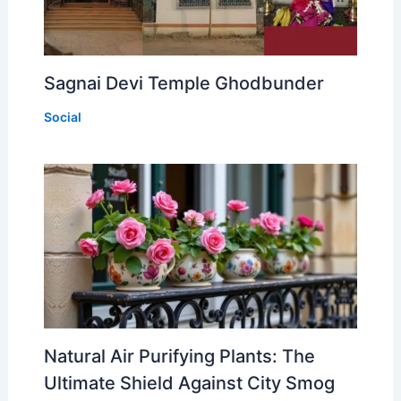
Sagnai Devi Temple Ghodbunder
Social
Natural Air Purifying Plants: The
Ultimate Shield Against City Smog