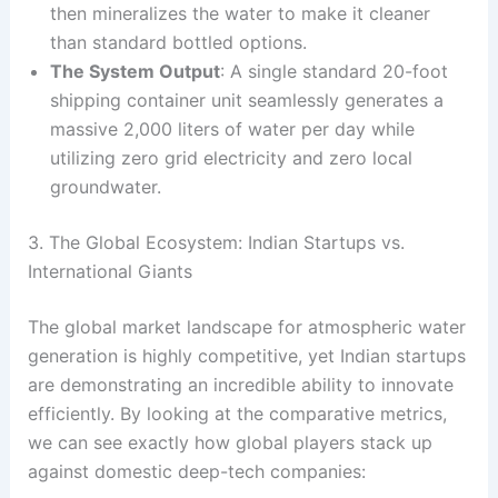
then mineralizes the water to make it cleaner
than standard bottled options.
The System Output
: A single standard 20-foot
shipping container unit seamlessly generates a
massive 2,000 liters of water per day while
utilizing zero grid electricity and zero local
groundwater.
3. The Global Ecosystem: Indian Startups vs.
International Giants
The global market landscape for atmospheric water
generation is highly competitive, yet Indian startups
are demonstrating an incredible ability to innovate
efficiently. By looking at the comparative metrics,
we can see exactly how global players stack up
against domestic deep-tech companies: