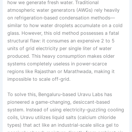
how we generate fresh water. Traditional
atmospheric water generators (AWGs) rely heavily
on refrigeration-based condensation methods—
similar to how water droplets accumulate on a cold
glass
. However, this old method possesses a fatal
structural flaw: it consumes an expensive 2 to 5
units of grid electricity per single liter of water
produced
. This heavy consumption makes older
systems completely useless in power-scarce
regions like Rajasthan or Marathwada, making it
impossible to scale off-grid
.
To solve this, Bengaluru-based Uravu Labs has
pioneered a game-changing, desiccant-based
system
. Instead of using electricity-guzzling cooling
coils, Uravu utilizes liquid salts (calcium chloride
types) that act like an industrial-scale silica gel to