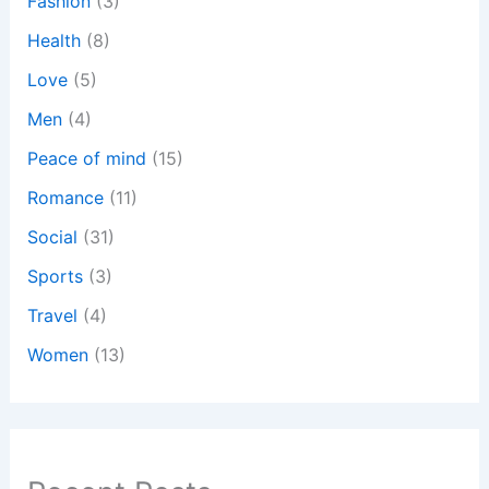
Fashion
(3)
Health
(8)
Love
(5)
Men
(4)
Peace of mind
(15)
Romance
(11)
Social
(31)
Sports
(3)
Travel
(4)
Women
(13)