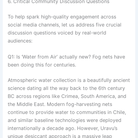
6. Critical Community Discussion Questions
To help spark high-quality engagement across
social media channels, let us address five crucial
discussion questions voiced by real-world
audiences:
Q1: Is ‘Water from Air’ actually new? Fog nets have
been doing this for centuries.
Atmospheric water collection is a beautifully ancient
science dating all the way back to the 6th century
BC across regions like Crimea, South America, and
the Middle East
. Modern fog-harvesting nets
continue to provide water to communities in Chile,
and similar baseline technologies were deployed
internationally a decade ago
. However, Uravu’s
unique desiccant approach is a massive leap