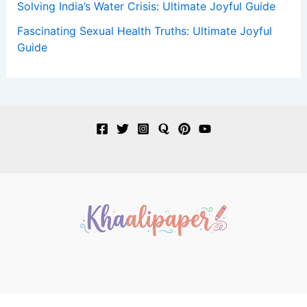
Solving India’s Water Crisis: Ultimate Joyful Guide
Fascinating Sexual Health Truths: Ultimate Joyful
Guide