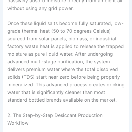
passively absorb moisture directly from ambient air
without using any grid power
.
Once these liquid salts become fully saturated, low-
grade thermal heat (50 to 70 degrees Celsius)
sourced from solar panels, biomass, or industrial
factory waste heat is applied to release the trapped
moisture as pure liquid water
. After undergoing
advanced multi-stage purification, the system
delivers premium water where the total dissolved
solids (TDS) start near zero before being properly
mineralized
. This advanced process creates drinking
water that is significantly cleaner than most
standard bottled brands available on the market
.
2. The Step-by-Step Desiccant Production
Workflow