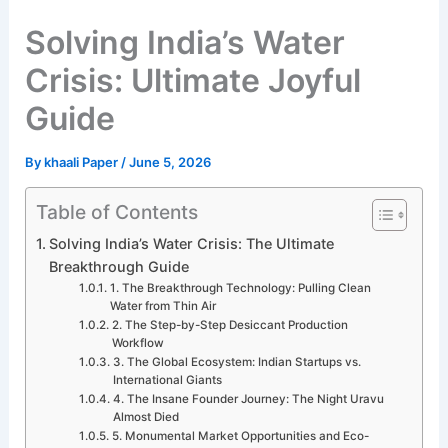
Solving India’s Water
Crisis: Ultimate Joyful
Guide
By
khaali Paper
/
June 5, 2026
Table of Contents
Solving India’s Water Crisis: The Ultimate
Breakthrough Guide
1. The Breakthrough Technology: Pulling Clean
Water from Thin Air
2. The Step-by-Step Desiccant Production
Workflow
3. The Global Ecosystem: Indian Startups vs.
International Giants
4. The Insane Founder Journey: The Night Uravu
Almost Died
5. Monumental Market Opportunities and Eco-