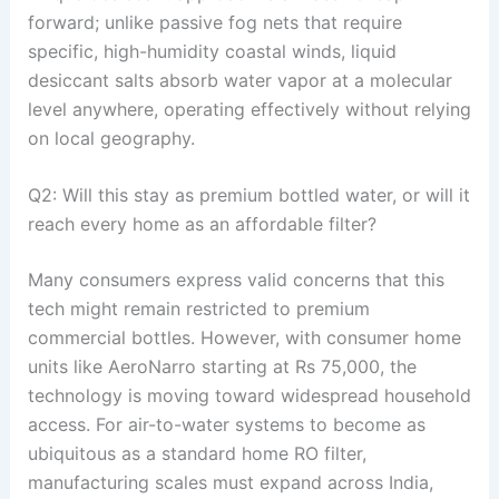
forward; unlike passive fog nets that require
specific, high-humidity coastal winds, liquid
desiccant salts absorb water vapor at a molecular
level anywhere, operating effectively without relying
on local geography
.
Q2: Will this stay as premium bottled water, or will it
reach every home as an affordable filter?
Many consumers express valid concerns that this
tech might remain restricted to premium
commercial bottles
. However, with consumer home
units like AeroNarro starting at Rs 75,000, the
technology is moving toward widespread household
access
. For air-to-water systems to become as
ubiquitous as a standard home RO filter,
manufacturing scales must expand across India,