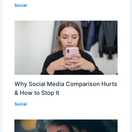
Social
Why Social Media Comparison Hurts
& How to Stop It
Social