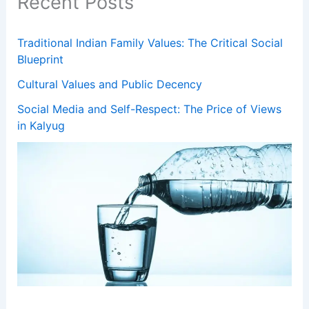
Recent Posts
Traditional Indian Family Values: The Critical Social
Blueprint
Cultural Values and Public Decency
Social Media and Self-Respect: The Price of Views
in Kalyug