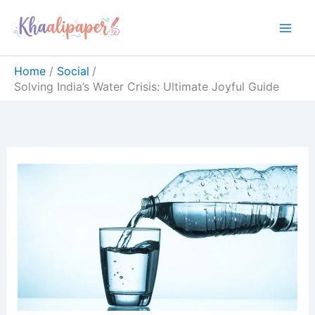
Skip
content
to
content
Home
Social
Solving India’s Water Crisis: Ultimate Joyful Guide