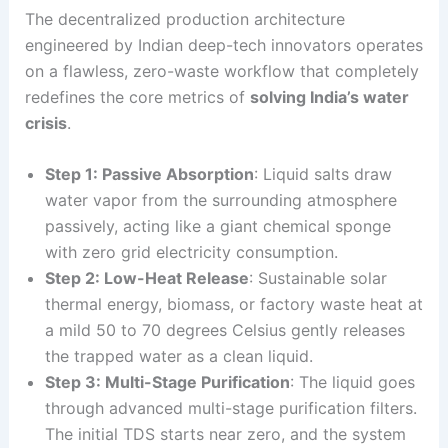
The decentralized production architecture
engineered by Indian deep-tech innovators operates
on a flawless, zero-waste workflow that completely
redefines the core metrics of
solving India’s water
crisis
.
Step 1: Passive Absorption
: Liquid salts draw
water vapor from the surrounding atmosphere
passively, acting like a giant chemical sponge
with zero grid electricity consumption.
Step 2: Low-Heat Release
: Sustainable solar
thermal energy, biomass, or factory waste heat at
a mild 50 to 70 degrees Celsius gently releases
the trapped water as a clean liquid.
Step 3: Multi-Stage Purification
: The liquid goes
through advanced multi-stage purification filters.
The initial TDS starts near zero, and the system