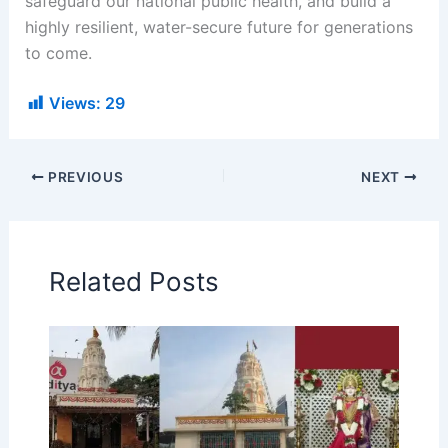
safeguard our national public health, and build a
highly resilient, water-secure future for generations
to come.
Views:
29
PREVIOUS
NEXT
Related Posts