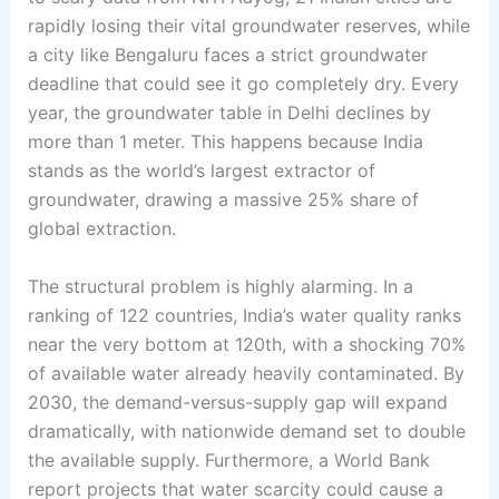
rapidly losing their vital groundwater reserves, while
a city like Bengaluru faces a strict groundwater
deadline that could see it go completely dry
. Every
year, the groundwater table in Delhi declines by
more than 1 meter
. This happens because India
stands as the world’s largest extractor of
groundwater, drawing a massive 25% share of
global extraction
.
The structural problem is highly alarming. In a
ranking of 122 countries, India’s water quality ranks
near the very bottom at 120th, with a shocking 70%
of available water already heavily contaminated
. By
2030, the demand-versus-supply gap will expand
dramatically, with nationwide demand set to double
the available supply
. Furthermore, a World Bank
report projects that water scarcity could cause a