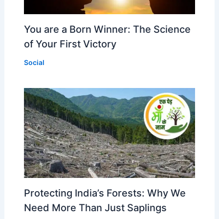
You are a Born Winner: The Science
of Your First Victory
Social
Protecting India’s Forests: Why We
Need More Than Just Saplings