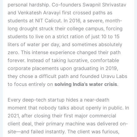
personal hardship. Co-founders Swapnil Shrivastav
and Venkatesh Aravayi first crossed paths as
students at NIT Calicut
. In 2016, a severe, month-
long drought struck their college campus, forcing
students to live on a strict ration of just 10 to 15
liters of water per day, and sometimes absolutely
zero
. This intense experience changed their path
forever. Instead of taking lucrative, comfortable
corporate placements upon graduating in 2019,
they chose a difficult path and founded Uravu Labs
to focus entirely on
solving India’s water crisis
.
Every deep-tech startup hides a near-death
moment that nobody talks about openly in public. In
2021, after closing their first major commercial
client deal, their primary machine was delivered on-
site—and failed instantly
. The client was furious,