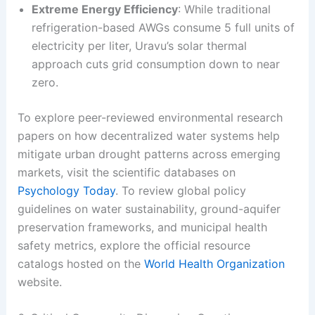
Extreme Energy Efficiency
: While traditional
refrigeration-based AWGs consume 5 full units of
electricity per liter, Uravu’s solar thermal
approach cuts grid consumption down to near
zero.
To explore peer-reviewed environmental research
papers on how decentralized water systems help
mitigate urban drought patterns across emerging
markets, visit the scientific databases on
Psychology Today
. To review global policy
guidelines on water sustainability, ground-aquifer
preservation frameworks, and municipal health
safety metrics, explore the official resource
catalogs hosted on the
World Health Organization
website.