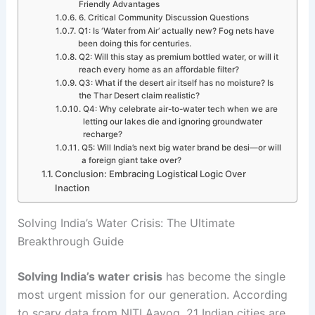
Friendly Advantages
6. Critical Community Discussion Questions
Q1: Is ‘Water from Air’ actually new? Fog nets have
been doing this for centuries.
Q2: Will this stay as premium bottled water, or will it
reach every home as an affordable filter?
Q3: What if the desert air itself has no moisture? Is
the Thar Desert claim realistic?
Q4: Why celebrate air-to-water tech when we are
letting our lakes die and ignoring groundwater
recharge?
Q5: Will India’s next big water brand be desi—or will
a foreign giant take over?
Conclusion: Embracing Logistical Logic Over
Inaction
Solving India’s Water Crisis: The Ultimate
Breakthrough Guide
Solving India’s water crisis
has become the single
most urgent mission for our generation. According
to scary data from NITI Aayog, 21 Indian cities are