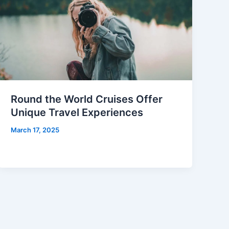
Round the World Cruises Offer
Unique Travel Experiences
March 17, 2025