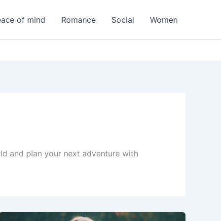
ace of mind
Romance
Social
Women
orld and plan your next adventure with