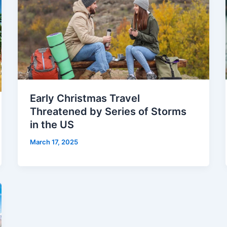
Early Christmas Travel
Threatened by Series of Storms
in the US
March 17, 2025