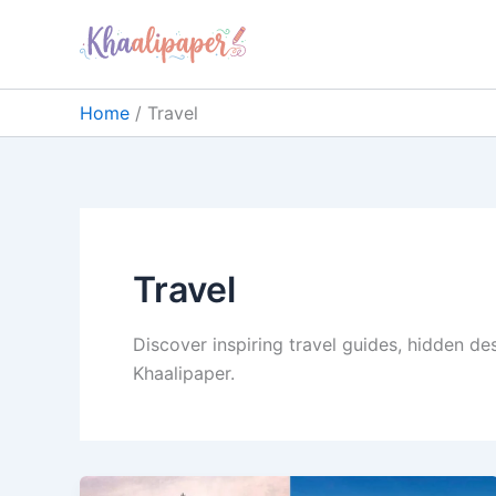
Skip
content
to
content
Home
Travel
Travel
Discover inspiring travel guides, hidden de
Khaalipaper.