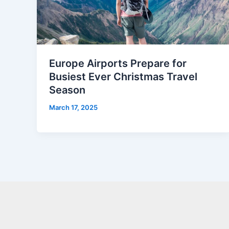
Europe Airports Prepare for
Busiest Ever Christmas Travel
Season
March 17, 2025