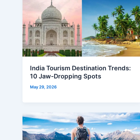
India Tourism Destination Trends:
10 Jaw-Dropping Spots
May 29, 2026