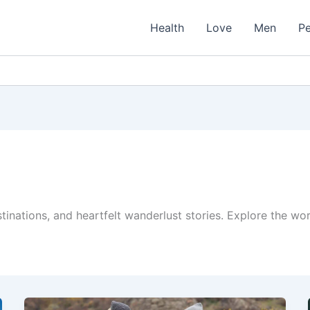
Health
Love
Men
Pe
stinations, and heartfelt wanderlust stories. Explore the w