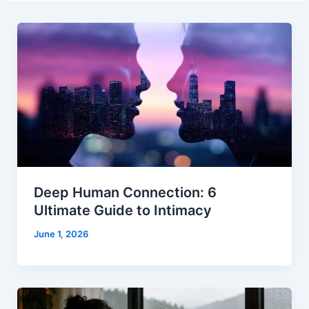
Deep Human Connection: 6
Ultimate Guide to Intimacy
June 1, 2026