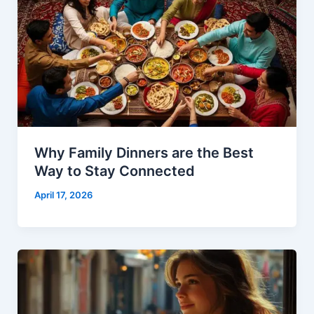
Why Family Dinners are the Best
Way to Stay Connected
April 17, 2026