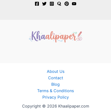
About Us
Contact
Blog
Terms & Conditions
Privacy Policy
Copyright © 2026 Khaalipaper.com