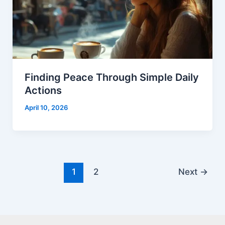
Finding Peace Through Simple Daily
Actions
April 10, 2026
1
2
Next
→