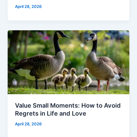
April 28, 2026
Value Small Moments: How to Avoid
Regrets in Life and Love
April 28, 2026