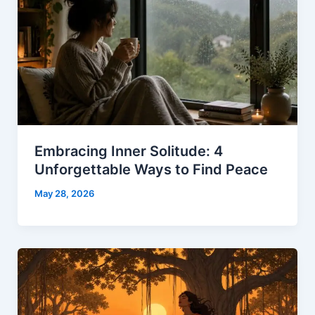
Embracing Inner Solitude: 4
Unforgettable Ways to Find Peace
May 28, 2026