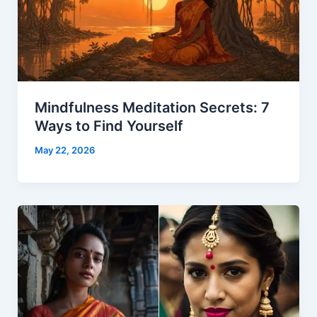
Mindfulness Meditation Secrets: 7
Ways to Find Yourself
May 22, 2026