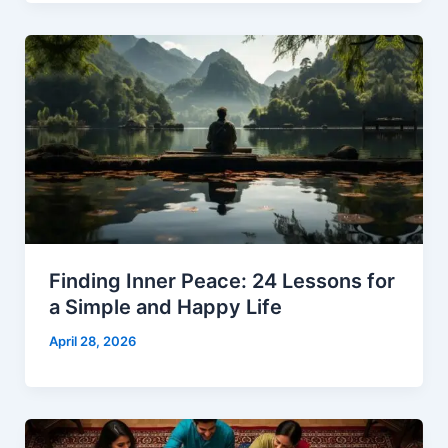
Finding Inner Peace: 24 Lessons for
a Simple and Happy Life
April 28, 2026