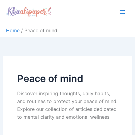
Skip
content
to
content
Home
Peace of mind
Peace of mind
Discover inspiring thoughts, daily habits,
and routines to protect your peace of mind.
Explore our collection of articles dedicated
to mental clarity and emotional wellness.