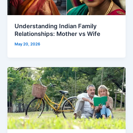
Understanding Indian Family
Relationships: Mother vs Wife
May 20, 2026