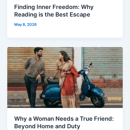
Finding Inner Freedom: Why
Reading is the Best Escape
May 8, 2026
Why a Woman Needs a True Friend:
Beyond Home and Duty