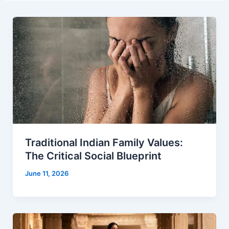
Traditional Indian Family Values:
The Critical Social Blueprint
June 11, 2026