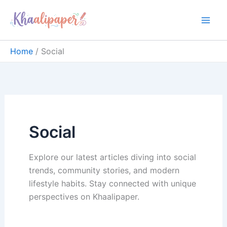
Skip
content
to
content
Home
Social
Social
Explore our latest articles diving into social
trends, community stories, and modern
lifestyle habits. Stay connected with unique
perspectives on Khaalipaper.