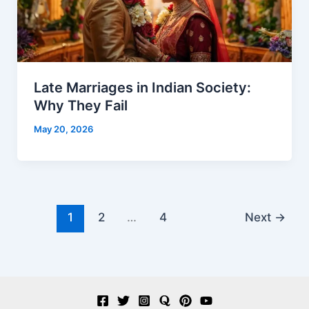
Late Marriages in Indian Society:
Why They Fail
May 20, 2026
1
2
…
4
Next
→