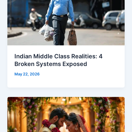
Indian Middle Class Realities: 4
Broken Systems Exposed
May 22, 2026