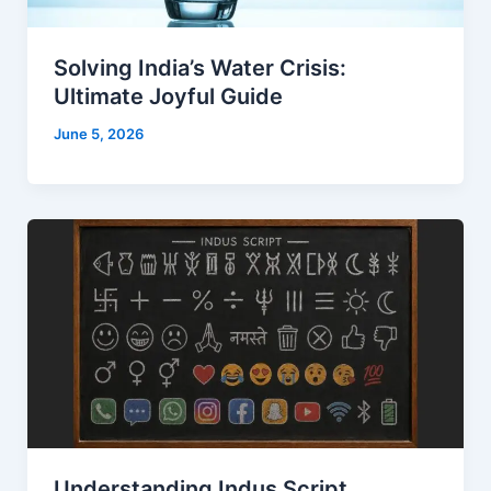
Solving India’s Water Crisis:
Ultimate Joyful Guide
June 5, 2026
Understanding Indus Script