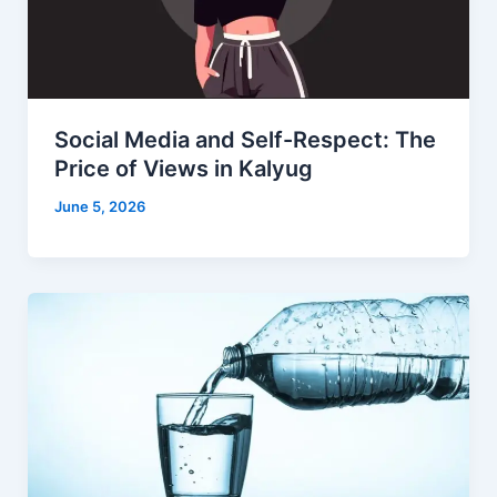
Social Media and Self-Respect: The
Price of Views in Kalyug
June 5, 2026