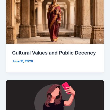
Cultural Values and Public Decency
June 11, 2026