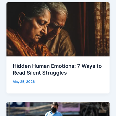
Hidden Human Emotions: 7 Ways to
Read Silent Struggles
May 25, 2026