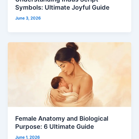
Symbols: Ultimate Joyful Guide
June 3, 2026
Female Anatomy and Biological
Purpose: 6 Ultimate Guide
June 1, 2026