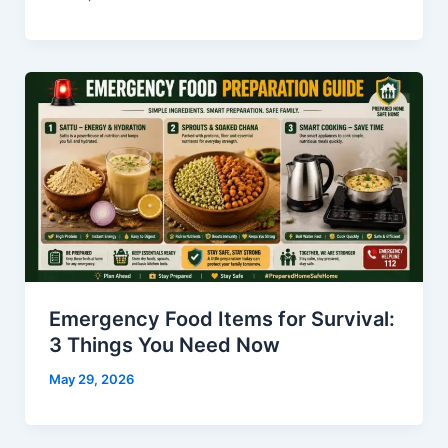
Emergency Food Items for Survival:
3 Things You Need Now
May 29, 2026