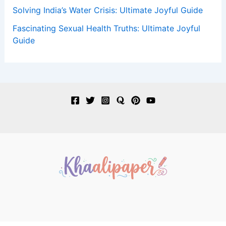
Solving India’s Water Crisis: Ultimate Joyful Guide
Fascinating Sexual Health Truths: Ultimate Joyful
Guide