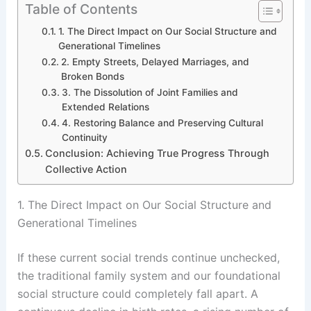
Table of Contents
1. The Direct Impact on Our Social Structure and
Generational Timelines
2. Empty Streets, Delayed Marriages, and
Broken Bonds
3. The Dissolution of Joint Families and
Extended Relations
4. Restoring Balance and Preserving Cultural
Continuity
Conclusion: Achieving True Progress Through
Collective Action
1. The Direct Impact on Our Social Structure and
Generational Timelines
If these current social trends continue unchecked,
the traditional family system and our foundational
social structure could completely fall apart. A