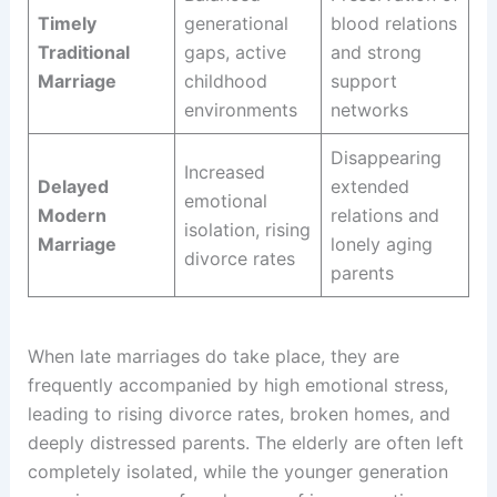
Timely
generational
blood relations
Traditional
gaps, active
and strong
Marriage
childhood
support
environments
networks
Disappearing
Increased
Delayed
extended
emotional
Modern
relations and
isolation, rising
Marriage
lonely aging
divorce rates
parents
When late marriages do take place, they are
frequently accompanied by high emotional stress,
leading to rising divorce rates, broken homes, and
deeply distressed parents. The elderly are often left
completely isolated, while the younger generation