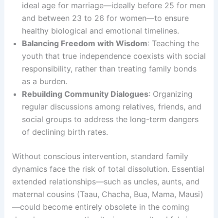
ideal age for marriage—ideally before 25 for men
and between 23 to 26 for women—to ensure
healthy biological and emotional timelines.
Balancing Freedom with Wisdom
: Teaching the
youth that true independence coexists with social
responsibility, rather than treating family bonds
as a burden.
Rebuilding Community Dialogues
: Organizing
regular discussions among relatives, friends, and
social groups to address the long-term dangers
of declining birth rates.
Without conscious intervention, standard family
dynamics face the risk of total dissolution. Essential
extended relationships—such as uncles, aunts, and
maternal cousins (Taau, Chacha, Bua, Mama, Mausi)
—could become entirely obsolete in the coming