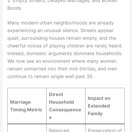
2. Empty Streets, Delayed Marriages, and Broken
Bonds
Many modern urban neighborhoods are already
experiencing an unusual silence. Streets appear
quiet, surrounding houses remain empty, and the
cheerful voices of playing children are rarely heard.
Instead, domestic arguments dominate households.
We now see an environment where many women
remain unmarried into their mid-thirties, and men
continue to remain single well past 35.
Direct
Impact on
Marriage
Household
Extended
Timing Metric
Consequence
Family
s
Balanced
Preservation of