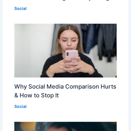
Social
Why Social Media Comparison Hurts
& How to Stop It
Social