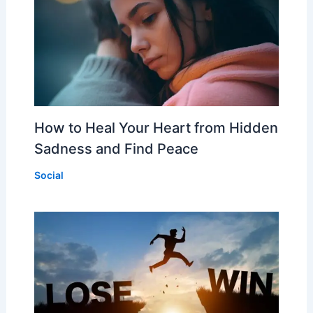
How to Heal Your Heart from Hidden
Sadness and Find Peace
Social