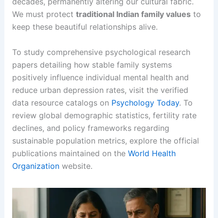
decades, permanently altering our cultural fabric.
We must protect
traditional Indian family values
to
keep these beautiful relationships alive.
To study comprehensive psychological research
papers detailing how stable family systems
positively influence individual mental health and
reduce urban depression rates, visit the verified
data resource catalogs on
Psychology Today
. To
review global demographic statistics, fertility rate
declines, and policy frameworks regarding
sustainable population metrics, explore the official
publications maintained on the
World Health
Organization
website.