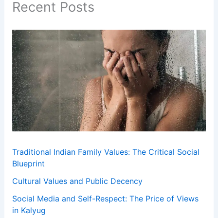
Recent Posts
Traditional Indian Family Values: The Critical Social
Blueprint
Cultural Values and Public Decency
Social Media and Self-Respect: The Price of Views
in Kalyug