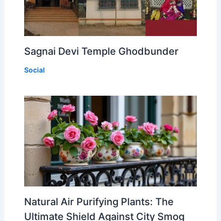
Sagnai Devi Temple Ghodbunder
Social
Natural Air Purifying Plants: The
Ultimate Shield Against City Smog