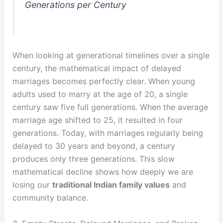
Generations per Century
When looking at generational timelines over a single
century, the mathematical impact of delayed
marriages becomes perfectly clear. When young
adults used to marry at the age of 20, a single
century saw five full generations. When the average
marriage age shifted to 25, it resulted in four
generations. Today, with marriages regularly being
delayed to 30 years and beyond, a century
produces only three generations. This slow
mathematical decline shows how deeply we are
losing our
traditional Indian family values
and
community balance.