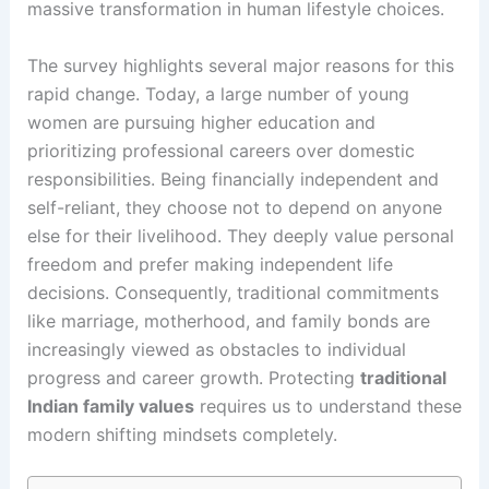
massive transformation in human lifestyle choices.
The survey highlights several major reasons for this
rapid change. Today, a large number of young
women are pursuing higher education and
prioritizing professional careers over domestic
responsibilities. Being financially independent and
self-reliant, they choose not to depend on anyone
else for their livelihood. They deeply value personal
freedom and prefer making independent life
decisions. Consequently, traditional commitments
like marriage, motherhood, and family bonds are
increasingly viewed as obstacles to individual
progress and career growth. Protecting
traditional
Indian family values
requires us to understand these
modern shifting mindsets completely.