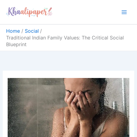
Skip
content
to
content
Home
Social
Traditional Indian Family Values: The Critical Social
Blueprint