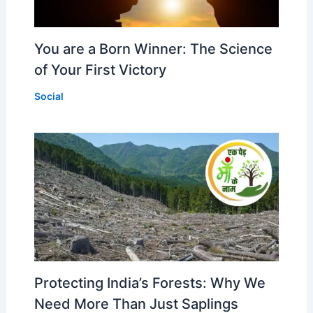
You are a Born Winner: The Science
of Your First Victory
Social
Protecting India’s Forests: Why We
Need More Than Just Saplings