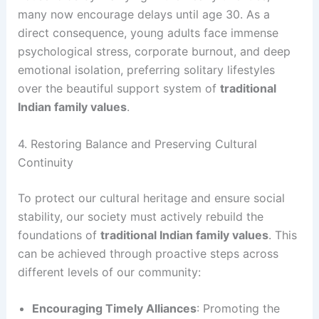
many now encourage delays until age 30. As a
direct consequence, young adults face immense
psychological stress, corporate burnout, and deep
emotional isolation, preferring solitary lifestyles
over the beautiful support system of
traditional
Indian family values
.
4. Restoring Balance and Preserving Cultural
Continuity
To protect our cultural heritage and ensure social
stability, our society must actively rebuild the
foundations of
traditional Indian family values
. This
can be achieved through proactive steps across
different levels of our community:
Encouraging Timely Alliances
: Promoting the