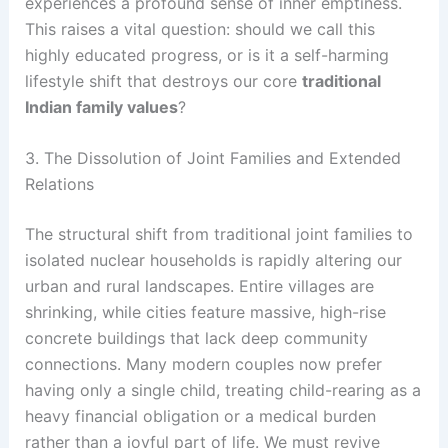
experiences a profound sense of inner emptiness.
This raises a vital question: should we call this
highly educated progress, or is it a self-harming
lifestyle shift that destroys our core
traditional
Indian family values
?
3. The Dissolution of Joint Families and Extended
Relations
The structural shift from traditional joint families to
isolated nuclear households is rapidly altering our
urban and rural landscapes. Entire villages are
shrinking, while cities feature massive, high-rise
concrete buildings that lack deep community
connections. Many modern couples now prefer
having only a single child, treating child-rearing as a
heavy financial obligation or a medical burden
rather than a joyful part of life. We must revive