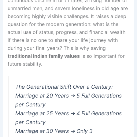
continuous decline in birth rates, a rising number of
unmarried men, and severe loneliness in old age are
becoming highly visible challenges. It raises a deep
question for the modern generation: what is the
actual use of status, progress, and financial wealth
if there is no one to share your life journey with
during your final years? This is why saving
traditional Indian family values
is so important for
future stability.
The Generational Shift Over a Century:
Marriage at 20 Years ➔ 5 Full Generations
per Century
Marriage at 25 Years ➔ 4 Full Generations
per Century
Marriage at 30 Years ➔ Only 3