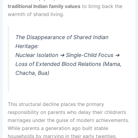
traditional Indian family values
to bring back the
warmth of shared living.
The Disappearance of Shared Indian
Heritage:
Nuclear Isolation ➔ Single-Child Focus ➔
Loss of Extended Blood Relations (Mama,
Chacha, Bua)
This structural decline places the primary
responsibility on parents who delay their children’s
marriages under the guise of modern achievements.
While parents a generation ago built stable
households by marrying in their early twenties,