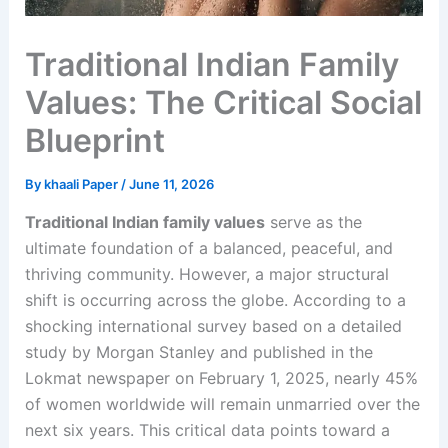
Traditional Indian Family
Values: The Critical Social
Blueprint
By
khaali Paper
/
June 11, 2026
Traditional Indian family values
serve as the
ultimate foundation of a balanced, peaceful, and
thriving community. However, a major structural
shift is occurring across the globe. According to a
shocking international survey based on a detailed
study by Morgan Stanley and published in the
Lokmat newspaper on February 1, 2025, nearly 45%
of women worldwide will remain unmarried over the
next six years. This critical data points toward a