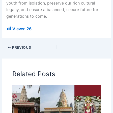
youth from isolation, preserve our rich cultural
legacy, and ensure a balanced, secure future for
generations to come.
Views:
26
PREVIOUS
Related Posts