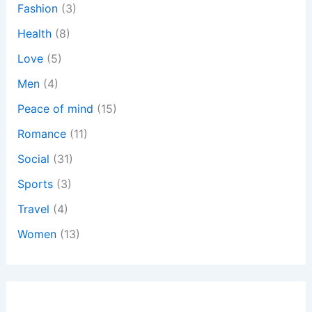
:
Fashion
(3)
Health
(8)
Love
(5)
Men
(4)
Peace of mind
(15)
Romance
(11)
Social
(31)
Sports
(3)
Travel
(4)
Women
(13)