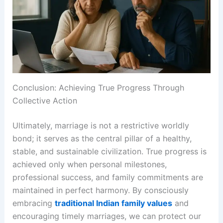
Conclusion: Achieving True Progress Through
Collective Action
Ultimately, marriage is not a restrictive worldly
bond; it serves as the central pillar of a healthy,
stable, and sustainable civilization. True progress is
achieved only when personal milestones,
professional success, and family commitments are
maintained in perfect harmony. By consciously
embracing
traditional Indian family values
and
encouraging timely marriages, we can protect our