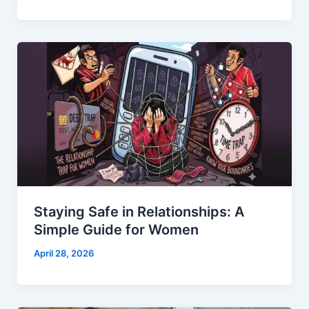
Staying Safe in Relationships: A
Simple Guide for Women
April 28, 2026