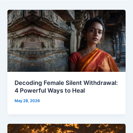
Decoding Female Silent Withdrawal:
4 Powerful Ways to Heal
May 28, 2026