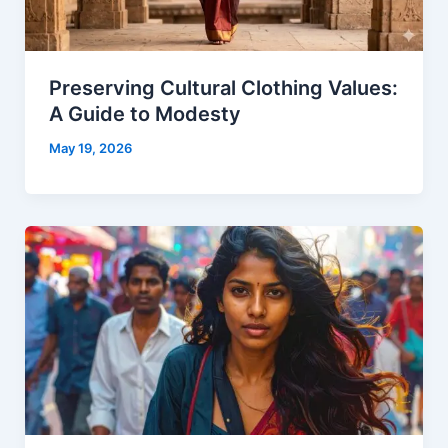
Preserving Cultural Clothing Values:
A Guide to Modesty
May 19, 2026