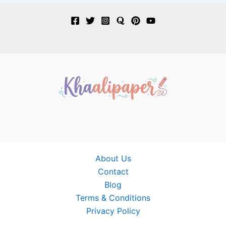
About Us
Contact
Blog
Terms & Conditions
Privacy Policy