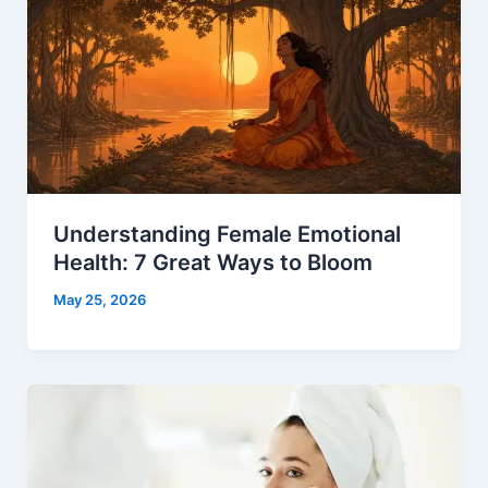
Understanding Female Emotional
Health: 7 Great Ways to Bloom
May 25, 2026