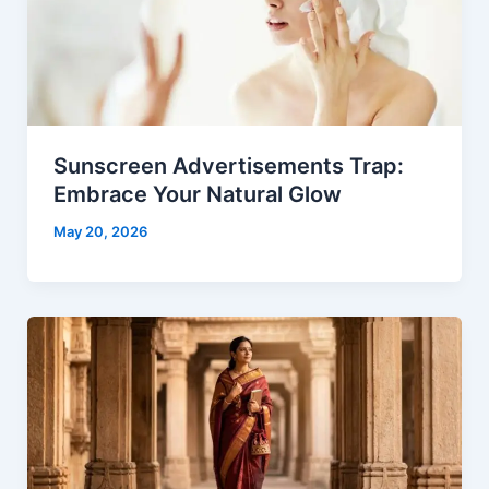
Sunscreen Advertisements Trap:
Embrace Your Natural Glow
May 20, 2026