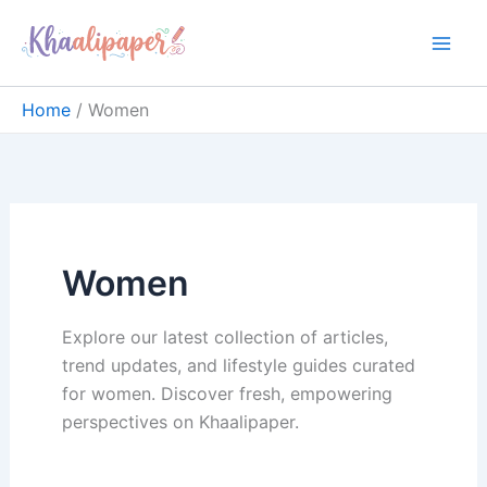
Skip
content
to
content
Home
Women
Women
Explore our latest collection of articles,
trend updates, and lifestyle guides curated
for women. Discover fresh, empowering
perspectives on Khaalipaper.