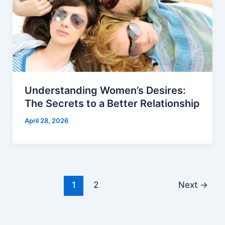
Understanding Women’s Desires:
The Secrets to a Better Relationship
April 28, 2026
1
2
Next
→