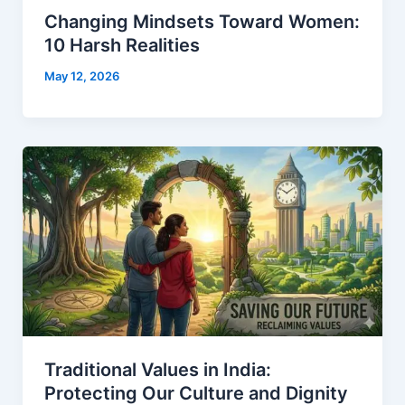
Changing Mindsets Toward Women:
10 Harsh Realities
May 12, 2026
Traditional Values in India:
Protecting Our Culture and Dignity