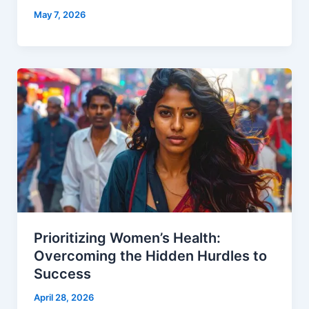
May 7, 2026
Prioritizing Women’s Health:
Overcoming the Hidden Hurdles to
Success
April 28, 2026