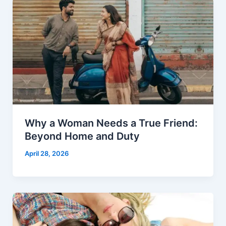
Why a Woman Needs a True Friend:
Beyond Home and Duty
April 28, 2026