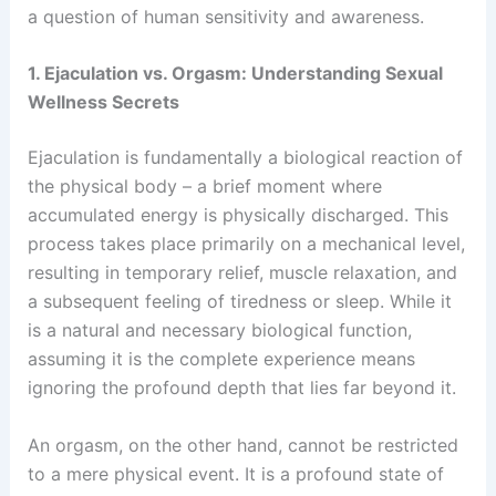
a question of human sensitivity and awareness.
1. Ejaculation vs. Orgasm: Understanding Sexual
Wellness Secrets
Ejaculation is fundamentally a biological reaction of
the physical body – a brief moment where
accumulated energy is physically discharged. This
process takes place primarily on a mechanical level,
resulting in temporary relief, muscle relaxation, and
a subsequent feeling of tiredness or sleep. While it
is a natural and necessary biological function,
assuming it is the complete experience means
ignoring the profound depth that lies far beyond it.
An orgasm, on the other hand, cannot be restricted
to a mere physical event. It is a profound state of