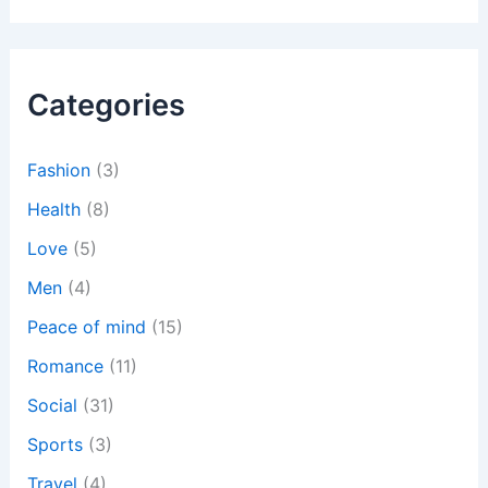
a
r
c
h
Categories
f
o
r
:
Fashion
(3)
Health
(8)
Love
(5)
Men
(4)
Peace of mind
(15)
Romance
(11)
Social
(31)
Sports
(3)
Travel
(4)