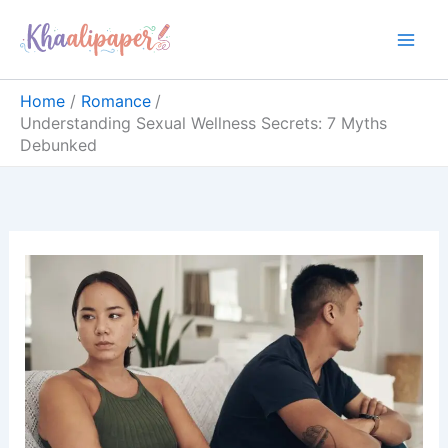
Skip
content
to
content
Home
Romance
Understanding Sexual Wellness Secrets: 7 Myths
Debunked