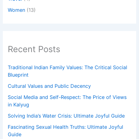
Women
(13)
Recent Posts
Traditional Indian Family Values: The Critical Social
Blueprint
Cultural Values and Public Decency
Social Media and Self-Respect: The Price of Views
in Kalyug
Solving India’s Water Crisis: Ultimate Joyful Guide
Fascinating Sexual Health Truths: Ultimate Joyful
Guide