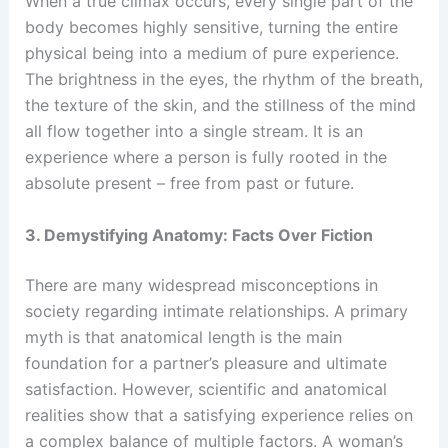
When a true climax occurs, every single part of the
body becomes highly sensitive, turning the entire
physical being into a medium of pure experience.
The brightness in the eyes, the rhythm of the breath,
the texture of the skin, and the stillness of the mind
all flow together into a single stream. It is an
experience where a person is fully rooted in the
absolute present – free from past or future.
3. Demystifying Anatomy: Facts Over Fiction
There are many widespread misconceptions in
society regarding intimate relationships. A primary
myth is that anatomical length is the main
foundation for a partner’s pleasure and ultimate
satisfaction. However, scientific and anatomical
realities show that a satisfying experience relies on
a complex balance of multiple factors. A woman’s