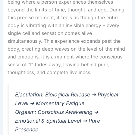
being where a person experiences themselves
beyond the limits of time, thought, and ego. During
this precise moment, it feels as though the entire
body is vibrating with an invisible energy – every
single cell and sensation comes alive
simultaneously. This experience expands past the
body, creating deep waves on the level of the mind
and emotions. It is a moment where the conscious
sense of “I” fades away, leaving behind pure,
thoughtless, and complete liveliness.
Ejaculation: Biological Release ➔ Physical
Level ➔ Momentary Fatigue
Orgasm: Conscious Awakening ➔
Emotional & Spiritual Level ➔ Pure
Presence