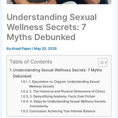
Understanding Sexual
Wellness Secrets: 7
Myths Debunked
By
khaali Paper
/
May 20, 2026
Table of Contents
Understanding Sexual Wellness Secrets: 7 Myths
Debunked
1. Ejaculation vs. Orgasm: Understanding Sexual
Wellness Secrets
2. The Historical and Physical Dimensions of Climax
3. Demystifying Anatomy: Facts Over Fiction
4. Steps for Understanding Sexual Wellness Secrets
Consistently
Conclusion: Achieving True Intimate Balance