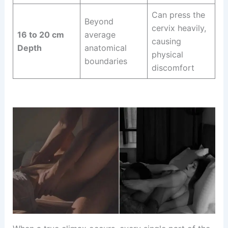
Can press the
Beyond
cervix heavily,
16 to 20 cm
average
causing
Depth
anatomical
physical
boundaries
discomfort