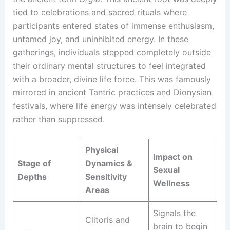
tied to celebrations and sacred rituals where
participants entered states of immense enthusiasm,
untamed joy, and uninhibited energy. In these
gatherings, individuals stepped completely outside
their ordinary mental structures to feel integrated
with a broader, divine life force. This was famously
mirrored in ancient Tantric practices and Dionysian
festivals, where life energy was intensely celebrated
rather than suppressed.
Physical
Impact on
Stage of
Dynamics &
Sexual
Depths
Sensitivity
Wellness
Areas
Signals the
Clitoris and
brain to begin