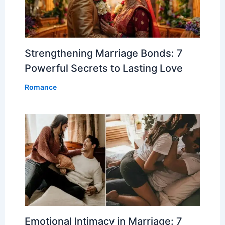
Strengthening Marriage Bonds: 7
Powerful Secrets to Lasting Love
Romance
Emotional Intimacy in Marriage: 7