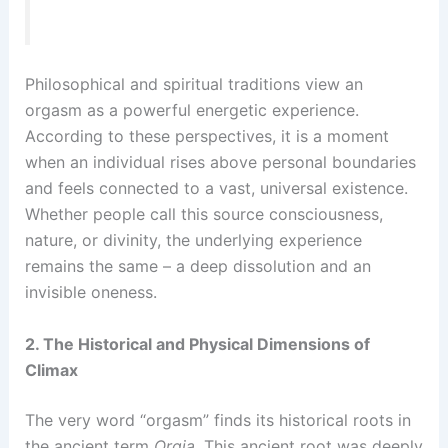
Philosophical and spiritual traditions view an
orgasm as a powerful energetic experience.
According to these perspectives, it is a moment
when an individual rises above personal boundaries
and feels connected to a vast, universal existence.
Whether people call this source consciousness,
nature, or divinity, the underlying experience
remains the same – a deep dissolution and an
invisible oneness.
2. The Historical and Physical Dimensions of
Climax
The very word “orgasm” finds its historical roots in
the ancient term
Orgia
. This ancient root was deeply