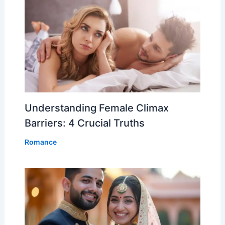
Understanding Female Climax
Barriers: 4 Crucial Truths
Romance