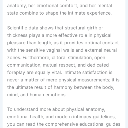
anatomy, her emotional comfort, and her mental
state combine to shape the intimate experience.
Scientific data shows that structural girth or
thickness plays a more effective role in physical
pleasure than length, as it provides optimal contact
with the sensitive vaginal walls and external neural
zones. Furthermore, clitoral stimulation, open
communication, mutual respect, and dedicated
foreplay are equally vital. Intimate satisfaction is
never a matter of mere physical measurements; it is
the ultimate result of harmony between the body,
mind, and human emotions.
To understand more about physical anatomy,
emotional health, and modern intimacy guidelines,
you can read the comprehensive educational guides