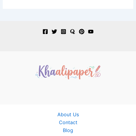
About Us
Contact
Blog