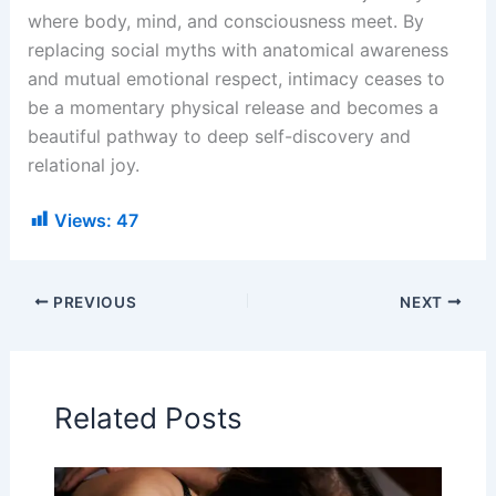
where body, mind, and consciousness meet. By
replacing social myths with anatomical awareness
and mutual emotional respect, intimacy ceases to
be a momentary physical release and becomes a
beautiful pathway to deep self-discovery and
relational joy.
Views:
47
PREVIOUS
NEXT
Related Posts