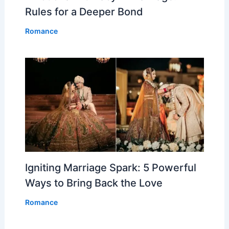
Rules for a Deeper Bond
Romance
Igniting Marriage Spark: 5 Powerful
Ways to Bring Back the Love
Romance