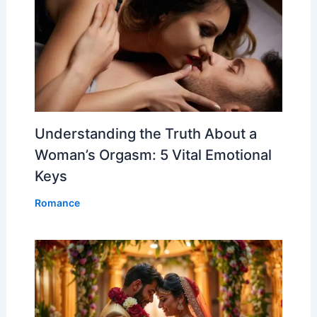
Understanding the Truth About a
Woman’s Orgasm: 5 Vital Emotional
Keys
Romance