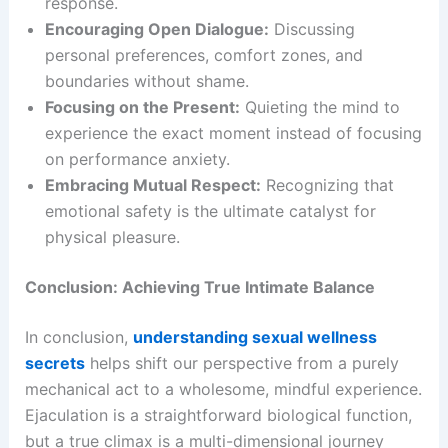
response.
Encouraging Open Dialogue:
Discussing
personal preferences, comfort zones, and
boundaries without shame.
Focusing on the Present:
Quieting the mind to
experience the exact moment instead of focusing
on performance anxiety.
Embracing Mutual Respect:
Recognizing that
emotional safety is the ultimate catalyst for
physical pleasure.
Conclusion: Achieving True Intimate Balance
In conclusion,
understanding sexual wellness
secrets
helps shift our perspective from a purely
mechanical act to a wholesome, mindful experience.
Ejaculation is a straightforward biological function,
but a true climax is a multi-dimensional journey