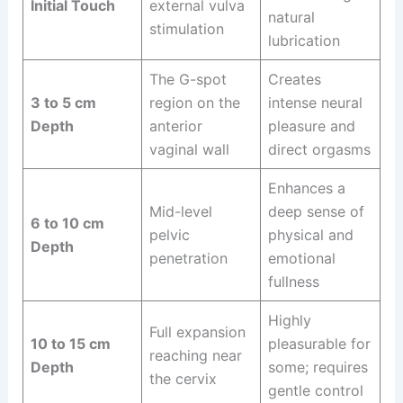
Initial Touch
external vulva
natural
stimulation
lubrication
The G-spot
Creates
3 to 5 cm
region on the
intense neural
Depth
anterior
pleasure and
vaginal wall
direct orgasms
Enhances a
Mid-level
deep sense of
6 to 10 cm
pelvic
physical and
Depth
penetration
emotional
fullness
Highly
Full expansion
10 to 15 cm
pleasurable for
reaching near
Depth
some; requires
the cervix
gentle control