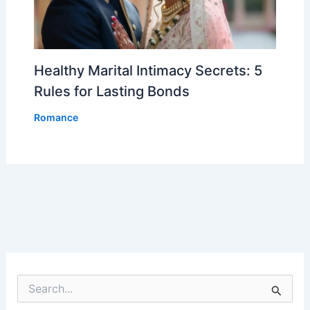
Healthy Marital Intimacy Secrets: 5
Rules for Lasting Bonds
Romance
S
e