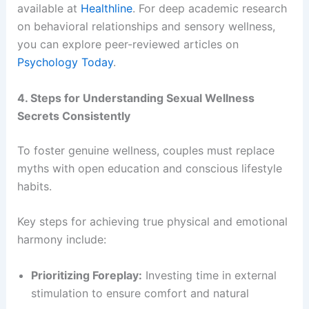
available at
Healthline
. For deep academic research
on behavioral relationships and sensory wellness,
you can explore peer-reviewed articles on
Psychology Today
.
4. Steps for Understanding Sexual Wellness
Secrets Consistently
To foster genuine wellness, couples must replace
myths with open education and conscious lifestyle
habits.
Key steps for achieving true physical and emotional
harmony include:
Prioritizing Foreplay:
Investing time in external
stimulation to ensure comfort and natural