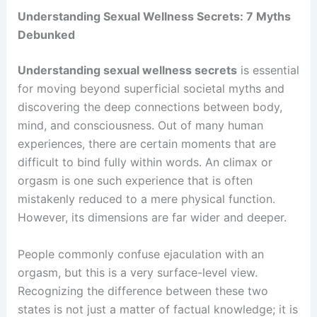
Understanding Sexual Wellness Secrets: 7 Myths
Debunked
Understanding sexual wellness secrets
is essential
for moving beyond superficial societal myths and
discovering the deep connections between body,
mind, and consciousness. Out of many human
experiences, there are certain moments that are
difficult to bind fully within words. An climax or
orgasm is one such experience that is often
mistakenly reduced to a mere physical function.
However, its dimensions are far wider and deeper.
People commonly confuse ejaculation with an
orgasm, but this is a very surface-level view.
Recognizing the difference between these two
states is not just a matter of factual knowledge; it is