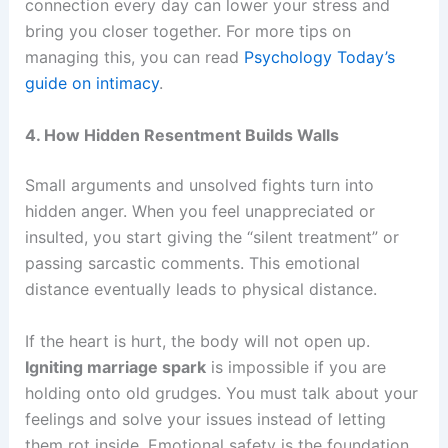
connection every day can lower your stress and
bring you closer together. For more tips on
managing this, you can read
Psychology Today’s
guide on intimacy
.
4. How Hidden Resentment Builds Walls
Small arguments and unsolved fights turn into
hidden anger. When you feel unappreciated or
insulted, you start giving the “silent treatment” or
passing sarcastic comments. This emotional
distance eventually leads to physical distance.
If the heart is hurt, the body will not open up.
Igniting marriage spark
is impossible if you are
holding onto old grudges. You must talk about your
feelings and solve your issues instead of letting
them rot inside. Emotional safety is the foundation