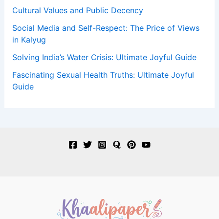
Cultural Values and Public Decency
Social Media and Self-Respect: The Price of Views
in Kalyug
Solving India’s Water Crisis: Ultimate Joyful Guide
Fascinating Sexual Health Truths: Ultimate Joyful
Guide