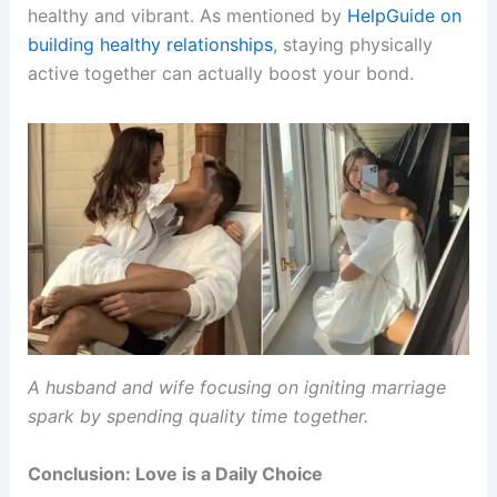
healthy and vibrant. As mentioned by
HelpGuide on
building healthy relationships
, staying physically
active together can actually boost your bond.
A husband and wife focusing on igniting marriage
spark by spending quality time together.
Conclusion: Love is a Daily Choice