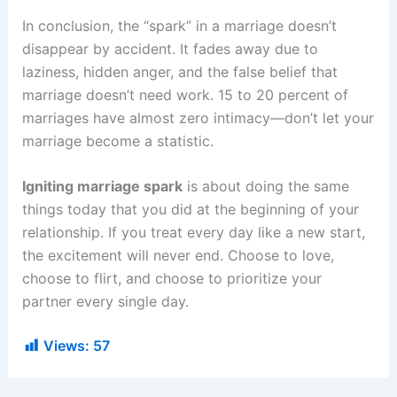
In conclusion, the “spark” in a marriage doesn’t
disappear by accident. It fades away due to
laziness, hidden anger, and the false belief that
marriage doesn’t need work. 15 to 20 percent of
marriages have almost zero intimacy—don’t let your
marriage become a statistic.
Igniting marriage spark
is about doing the same
things today that you did at the beginning of your
relationship. If you treat every day like a new start,
the excitement will never end. Choose to love,
choose to flirt, and choose to prioritize your
partner every single day.
Views:
57