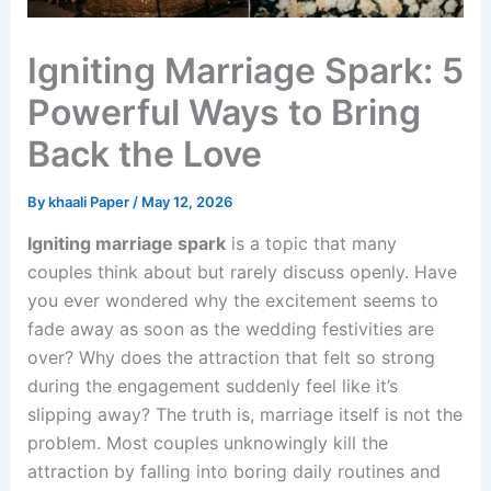
Igniting Marriage Spark: 5
Powerful Ways to Bring
Back the Love
By
khaali Paper
/
May 12, 2026
Igniting marriage spark
is a topic that many
couples think about but rarely discuss openly. Have
you ever wondered why the excitement seems to
fade away as soon as the wedding festivities are
over? Why does the attraction that felt so strong
during the engagement suddenly feel like it’s
slipping away? The truth is, marriage itself is not the
problem. Most couples unknowingly kill the
attraction by falling into boring daily routines and