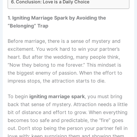
Conclusion: Love is a Daily Choice
1. Igniting Marriage Spark by Avoiding the
“Belonging” Trap
Before marriage, there is a sense of mystery and
excitement. You work hard to win your partner’s
heart. But after the wedding, many people think,
“Now they belong to me forever.” This mindset is
the biggest enemy of passion. When the effort to
impress stops, the attraction starts to die.
To begin
igniting marriage spark
, you must bring
back that sense of mystery. Attraction needs a little
bit of distance and effort to grow. When everything
becomes too safe and predictable, the “fire” goes
out. Don’t stop being the person your partner fell in
love with; keep surprising them and showing them