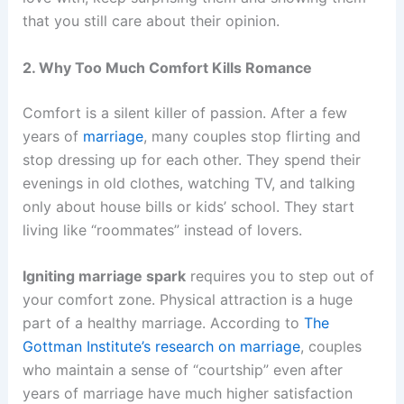
that you still care about their opinion.
2. Why Too Much Comfort Kills Romance
Comfort is a silent killer of passion. After a few
years of
marriage
, many couples stop flirting and
stop dressing up for each other. They spend their
evenings in old clothes, watching TV, and talking
only about house bills or kids’ school. They start
living like “roommates” instead of lovers.
Igniting marriage spark
requires you to step out of
your comfort zone. Physical attraction is a huge
part of a healthy marriage. According to
The
Gottman Institute’s research on marriage
, couples
who maintain a sense of “courtship” even after
years of marriage have much higher satisfaction