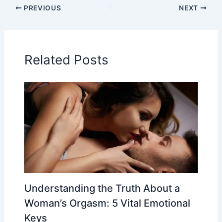
PREVIOUS
NEXT
Related Posts
Understanding the Truth About a
Woman’s Orgasm: 5 Vital Emotional
Keys