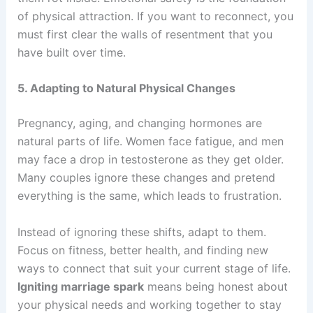
of physical attraction. If you want to reconnect, you
must first clear the walls of resentment that you
have built over time.
5. Adapting to Natural Physical Changes
Pregnancy, aging, and changing hormones are
natural parts of life. Women face fatigue, and men
may face a drop in testosterone as they get older.
Many couples ignore these changes and pretend
everything is the same, which leads to frustration.
Instead of ignoring these shifts, adapt to them.
Focus on fitness, better health, and finding new
ways to connect that suit your current stage of life.
Igniting marriage spark
means being honest about
your physical needs and working together to stay