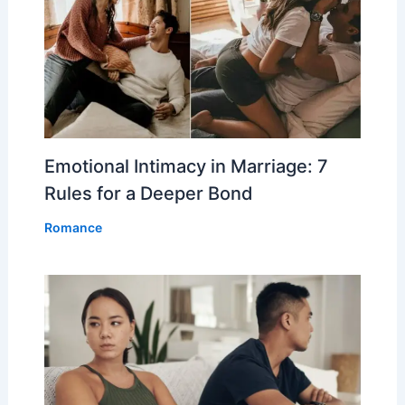
Emotional Intimacy in Marriage: 7
Rules for a Deeper Bond
Romance