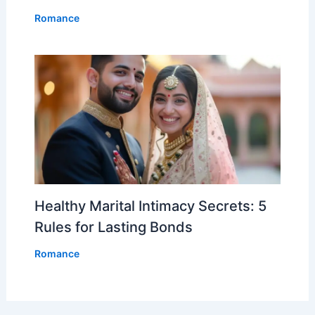
Romance
Healthy Marital Intimacy Secrets: 5
Rules for Lasting Bonds
Romance