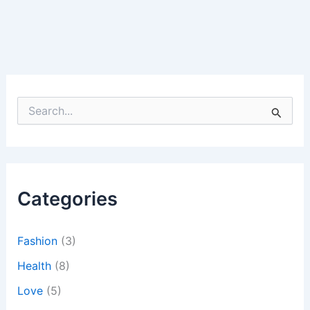
S
e
a
r
c
h
Categories
f
o
r
:
Fashion
(3)
Health
(8)
Love
(5)