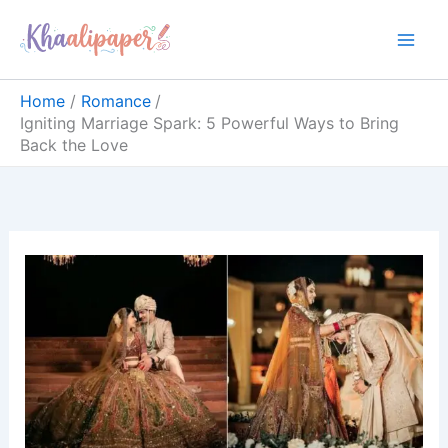
Skip
content
to
content
Home
Romance
Igniting Marriage Spark: 5 Powerful Ways to Bring
Back the Love