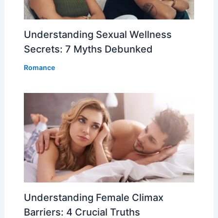
Understanding Sexual Wellness
Secrets: 7 Myths Debunked
Romance
Understanding Female Climax
Barriers: 4 Crucial Truths