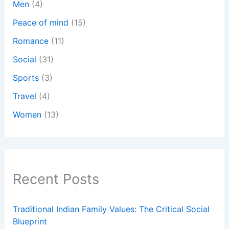
Men
(4)
Peace of mind
(15)
Romance
(11)
Social
(31)
Sports
(3)
Travel
(4)
Women
(13)
Recent Posts
Traditional Indian Family Values: The Critical Social
Blueprint