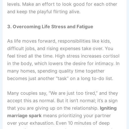
levels. Make an effort to look good for each other
and keep the playful flirting alive.
3. Overcoming Life Stress and Fatigue
As life moves forward, responsibilities like kids,
difficult jobs, and rising expenses take over. You
feel tired all the time. High stress increases cortisol
in the body, which lowers the desire for intimacy. In
many homes, spending quality time together
becomes just another “task” on a long to-do list.
Many couples say, “We are just too tired,” and they
accept this as normal. But it isn’t normal; it’s a sign
that you are giving up on the relationship.
Igniting
marriage spark
means prioritizing your partner
over your exhaustion. Even 10 minutes of deep