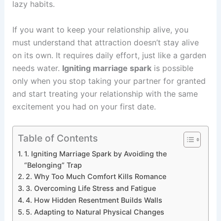
lazy habits.
If you want to keep your relationship alive, you
must understand that attraction doesn’t stay alive
on its own. It requires daily effort, just like a garden
needs water.
Igniting marriage spark
is possible
only when you stop taking your partner for granted
and start treating your relationship with the same
excitement you had on your first date.
Table of Contents
1. Igniting Marriage Spark by Avoiding the
“Belonging” Trap
2. Why Too Much Comfort Kills Romance
3. Overcoming Life Stress and Fatigue
4. How Hidden Resentment Builds Walls
5. Adapting to Natural Physical Changes