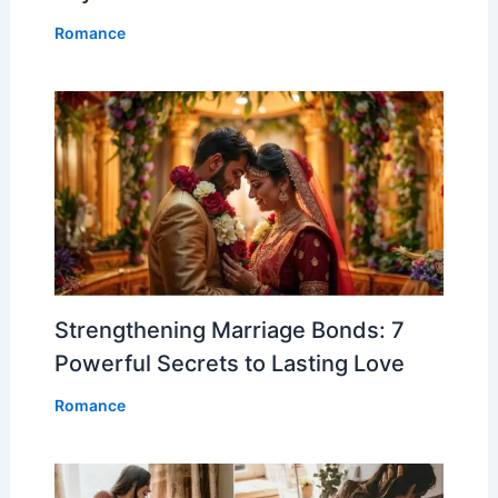
Romance
Strengthening Marriage Bonds: 7
Powerful Secrets to Lasting Love
Romance