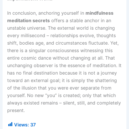
In conclusion, anchoring yourself in
mindfulness
meditation secrets
offers a stable anchor in an
unstable universe. The external world is changing
every millisecond – relationships evolve, thoughts
shift, bodies age, and circumstances fluctuate. Yet,
there is a singular consciousness witnessing this
entire cosmic dance without changing at all. That
unchanging observer is the essence of meditation. It
has no final destination because it is not a journey
toward an external goal; it is simply the shattering
of the illusion that you were ever separate from
yourself. No new “you” is created; only that which
always existed remains – silent, still, and completely
present.
Views:
37