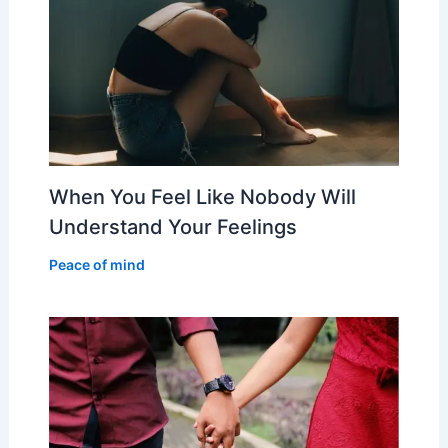
When You Feel Like Nobody Will
Understand Your Feelings
Peace of mind