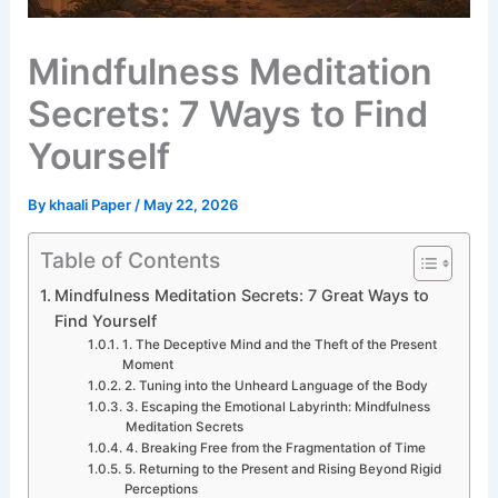
Mindfulness Meditation
Secrets: 7 Ways to Find
Yourself
By
khaali Paper
/
May 22, 2026
Table of Contents
Mindfulness Meditation Secrets: 7 Great Ways to
Find Yourself
1. The Deceptive Mind and the Theft of the Present
Moment
2. Tuning into the Unheard Language of the Body
3. Escaping the Emotional Labyrinth: Mindfulness
Meditation Secrets
4. Breaking Free from the Fragmentation of Time
5. Returning to the Present and Rising Beyond Rigid
Perceptions