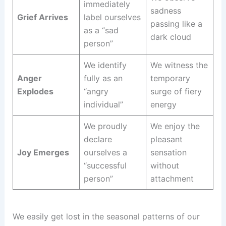
immediately
sadness
Grief Arrives
label ourselves
passing like a
as a “sad
dark cloud
person”
We identify
We witness the
Anger
fully as an
temporary
Explodes
“angry
surge of fiery
individual”
energy
We proudly
We enjoy the
declare
pleasant
Joy Emerges
ourselves a
sensation
“successful
without
person”
attachment
We easily get lost in the seasonal patterns of our