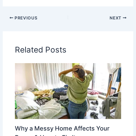
PREVIOUS
NEXT
Related Posts
Why a Messy Home Affects Your