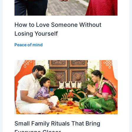
How to Love Someone Without
Losing Yourself
Peace of mind
Small Family Rituals That Bring