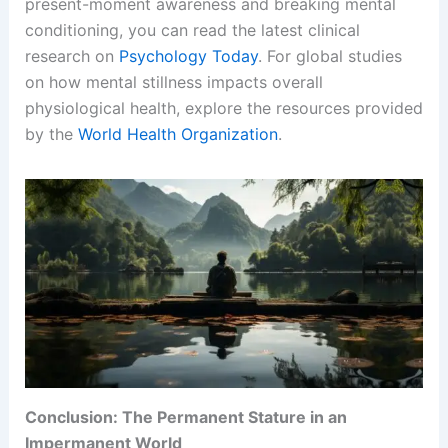
present-moment awareness and breaking mental
conditioning, you can read the latest clinical
research on
Psychology Today
. For global studies
on how mental stillness impacts overall
physiological health, explore the resources provided
by the
World Health Organization
.
Conclusion: The Permanent Stature in an
Impermanent World