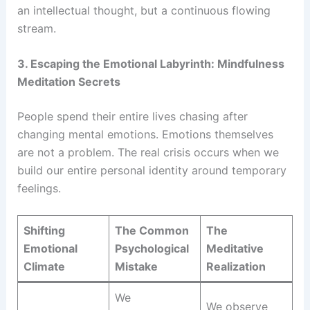
an intellectual thought, but a continuous flowing
stream.
3. Escaping the Emotional Labyrinth: Mindfulness
Meditation Secrets
People spend their entire lives chasing after
changing mental emotions. Emotions themselves
are not a problem. The real crisis occurs when we
build our entire personal identity around temporary
feelings.
Shifting
The Common
The
Emotional
Psychological
Meditative
Climate
Mistake
Realization
We
We observe