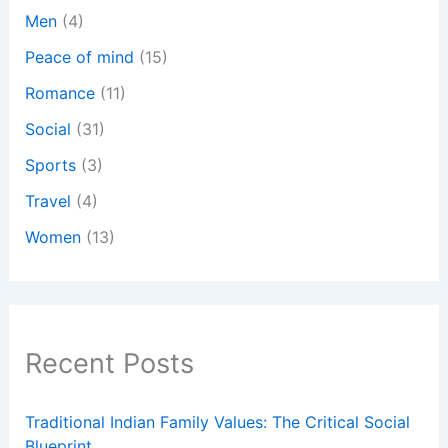
Men
(4)
Peace of mind
(15)
Romance
(11)
Social
(31)
Sports
(3)
Travel
(4)
Women
(13)
Recent Posts
Traditional Indian Family Values: The Critical Social
Blueprint