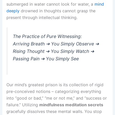
submerged in water cannot look for water, a
mind
deeply
drowned in thoughts cannot grasp the
present through intellectual thinking.
The Practice of Pure Witnessing:
Arriving Breath ➔ You Simply Observe ➔
Rising Thought ➔ You Simply Watch ➔
Passing Pain ➔ You Simply See
Our mind’s greatest prison is its collection of rigid
pre-conceived notions – categorizing everything
into “good or bad,” “me or not me,” and “success or
failure.” Utilizing
mindfulness meditation secrets
gracefully dissolves these mental walls. You stop