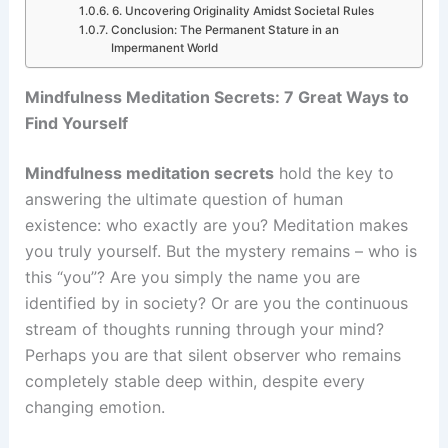
6. Uncovering Originality Amidst Societal Rules
Conclusion: The Permanent Stature in an
Impermanent World
Mindfulness Meditation Secrets: 7 Great Ways to
Find Yourself
Mindfulness meditation secrets
hold the key to
answering the ultimate question of human
existence: who exactly are you? Meditation makes
you truly yourself. But the mystery remains – who is
this “you”? Are you simply the name you are
identified by in society? Or are you the continuous
stream of thoughts running through your mind?
Perhaps you are that silent observer who remains
completely stable deep within, despite every
changing emotion.