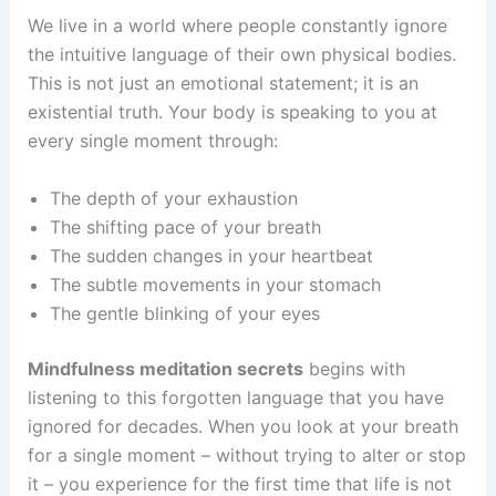
We live in a world where people constantly ignore
the intuitive language of their own physical bodies.
This is not just an emotional statement; it is an
existential truth. Your body is speaking to you at
every single moment through:
The depth of your exhaustion
The shifting pace of your breath
The sudden changes in your heartbeat
The subtle movements in your stomach
The gentle blinking of your eyes
Mindfulness meditation secrets
begins with
listening to this forgotten language that you have
ignored for decades. When you look at your breath
for a single moment – without trying to alter or stop
it – you experience for the first time that life is not