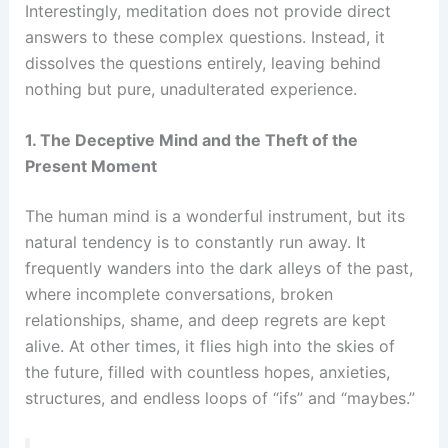
Interestingly, meditation does not provide direct
answers to these complex questions. Instead, it
dissolves the questions entirely, leaving behind
nothing but pure, unadulterated experience.
1. The Deceptive Mind and the Theft of the
Present Moment
The human mind is a wonderful instrument, but its
natural tendency is to constantly run away. It
frequently wanders into the dark alleys of the past,
where incomplete conversations, broken
relationships, shame, and deep regrets are kept
alive. At other times, it flies high into the skies of
the future, filled with countless hopes, anxieties,
structures, and endless loops of “ifs” and “maybes.”