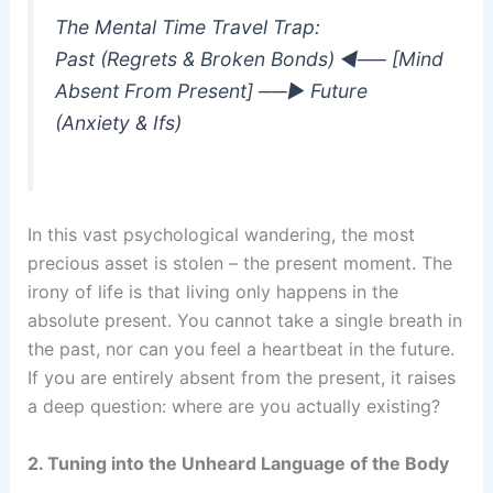
The Mental Time Travel Trap:
Past (Regrets & Broken Bonds) ◄── [Mind
Absent From Present] ──► Future
(Anxiety & Ifs)
In this vast psychological wandering, the most
precious asset is stolen – the present moment. The
irony of life is that living only happens in the
absolute present. You cannot take a single breath in
the past, nor can you feel a heartbeat in the future.
If you are entirely absent from the present, it raises
a deep question: where are you actually existing?
2. Tuning into the Unheard Language of the Body