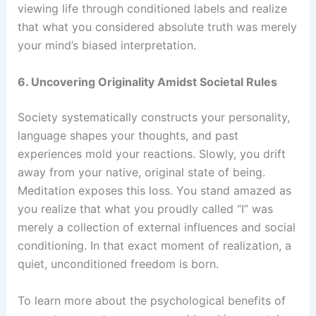
viewing life through conditioned labels and realize
that what you considered absolute truth was merely
your mind’s biased interpretation.
6. Uncovering Originality Amidst Societal Rules
Society systematically constructs your personality,
language shapes your thoughts, and past
experiences mold your reactions. Slowly, you drift
away from your native, original state of being.
Meditation exposes this loss. You stand amazed as
you realize that what you proudly called “I” was
merely a collection of external influences and social
conditioning. In that exact moment of realization, a
quiet, unconditioned freedom is born.
To learn more about the psychological benefits of