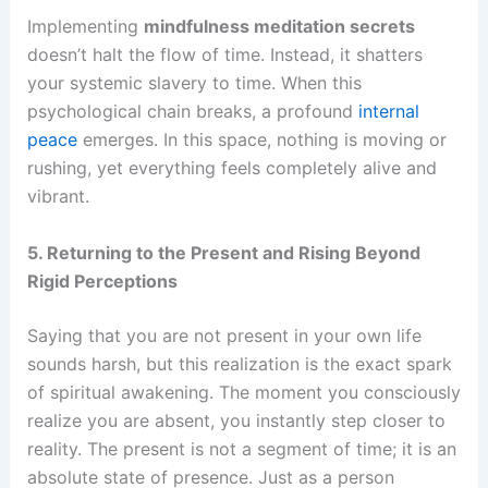
Implementing
mindfulness meditation secrets
doesn’t halt the flow of time. Instead, it shatters
your systemic slavery to time. When this
psychological chain breaks, a profound
internal
peace
emerges. In this space, nothing is moving or
rushing, yet everything feels completely alive and
vibrant.
5. Returning to the Present and Rising Beyond
Rigid Perceptions
Saying that you are not present in your own life
sounds harsh, but this realization is the exact spark
of spiritual awakening. The moment you consciously
realize you are absent, you instantly step closer to
reality. The present is not a segment of time; it is an
absolute state of presence. Just as a person