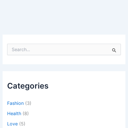
S
e
a
r
c
h
Categories
f
o
r
:
Fashion
(3)
Health
(8)
Love
(5)