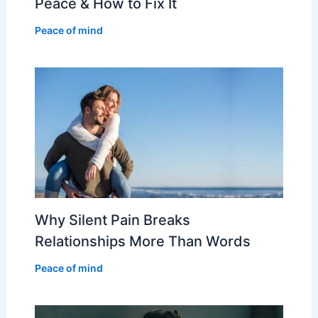
Peace & How to Fix It
Peace of mind
Why Silent Pain Breaks
Relationships More Than Words
Peace of mind