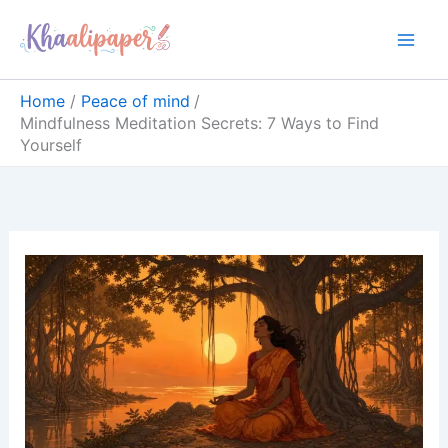
Skip
content
to
content
Home
Peace of mind
Mindfulness Meditation Secrets: 7 Ways to Find
Yourself