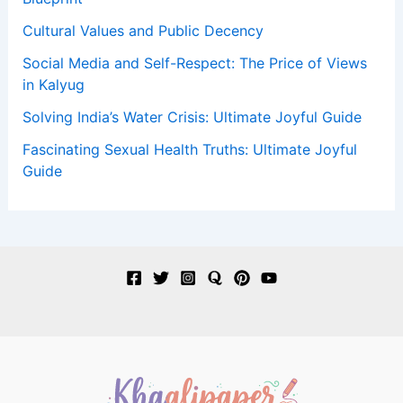
Cultural Values and Public Decency
Social Media and Self-Respect: The Price of Views
in Kalyug
Solving India’s Water Crisis: Ultimate Joyful Guide
Fascinating Sexual Health Truths: Ultimate Joyful
Guide