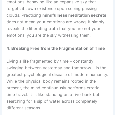
emotions, behaving like an expansive sky that
forgets its own existence upon seeing passing
clouds. Practicing
mindfulness meditation secrets
does not mean your emotions are wrong. It simply
reveals the liberating truth that you are not your
emotions; you are the sky witnessing them.
4. Breaking Free from the Fragmentation of Time
Living a life fragmented by time – constantly
swinging between yesterday and tomorrow – is the
greatest psychological disease of modern humanity.
While the physical body remains rooted in the
present, the mind continuously performs erratic
time travel. It is like standing on a riverbank but
searching for a sip of water across completely
different seasons.