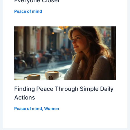
Everyone Closer
Peace of mind
Finding Peace Through Simple Daily
Actions
Peace of mind
,
Women