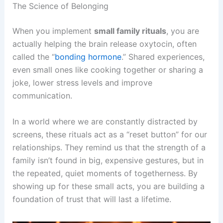
The Science of Belonging
When you implement
small family rituals
, you are
actually helping the brain release oxytocin, often
called the “
bonding hormone
.” Shared experiences,
even small ones like cooking together or sharing a
joke, lower stress levels and improve
communication.
In a world where we are constantly distracted by
screens, these rituals act as a “reset button” for our
relationships. They remind us that the strength of a
family isn’t found in big, expensive gestures, but in
the repeated, quiet moments of togetherness. By
showing up for these small acts, you are building a
foundation of trust that will last a lifetime.