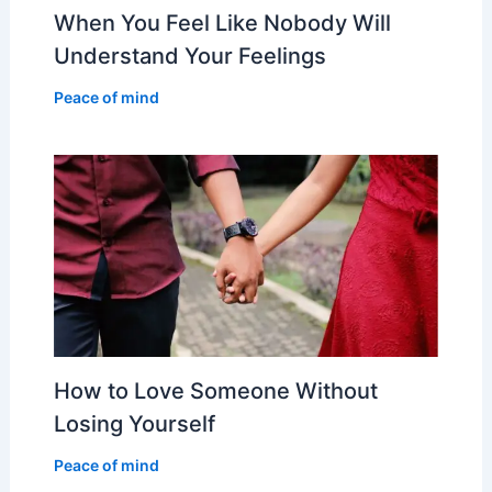
When You Feel Like Nobody Will
Understand Your Feelings
Peace of mind
How to Love Someone Without
Losing Yourself
Peace of mind