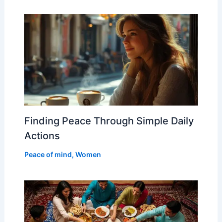
Finding Peace Through Simple Daily
Actions
Peace of mind
,
Women