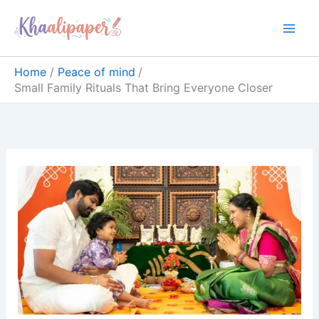
Skip
content
to
content
Home
Peace of mind
Small Family Rituals That Bring Everyone Closer