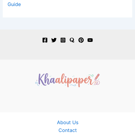
Guide
About Us
Contact