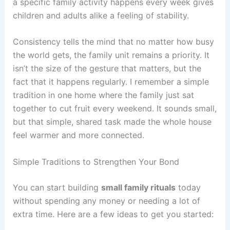
a specific family activity happens every week gives
children and adults alike a feeling of stability.
Consistency tells the mind that no matter how busy
the world gets, the family unit remains a priority. It
isn’t the size of the gesture that matters, but the
fact that it happens regularly. I remember a simple
tradition in one home where the family just sat
together to cut fruit every weekend. It sounds small,
but that simple, shared task made the whole house
feel warmer and more connected.
Simple Traditions to Strengthen Your Bond
You can start building
small family rituals
today
without spending any money or needing a lot of
extra time. Here are a few ideas to get you started: