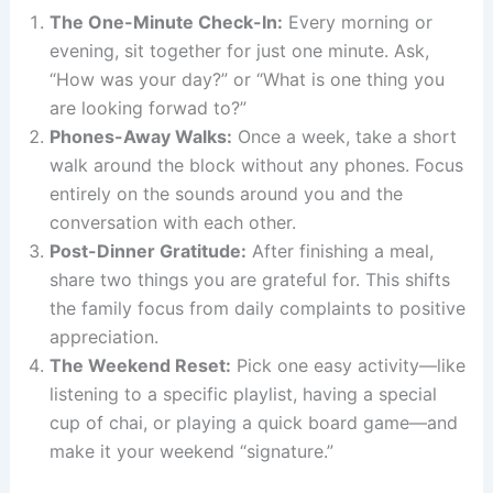
The One-Minute Check-In:
Every morning or
evening, sit together for just one minute. Ask,
“How was your day?” or “What is one thing you
are looking forwad to?”
Phones-Away Walks:
Once a week, take a short
walk around the block without any phones. Focus
entirely on the sounds around you and the
conversation with each other.
Post-Dinner Gratitude:
After finishing a meal,
share two things you are grateful for. This shifts
the family focus from daily complaints to positive
appreciation.
The Weekend Reset:
Pick one easy activity—like
listening to a specific playlist, having a special
cup of chai, or playing a quick board game—and
make it your weekend “signature.”