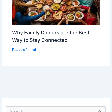
Why Family Dinners are the Best
Way to Stay Connected
Peace of mind
S