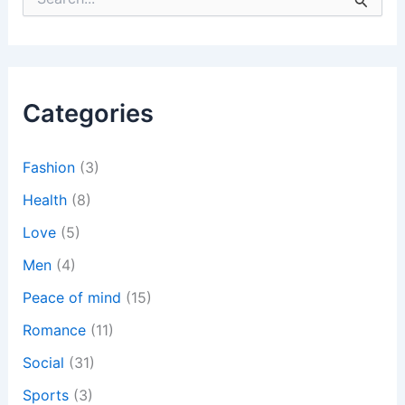
e
a
r
c
h
Categories
f
o
r
:
Fashion
(3)
Health
(8)
Love
(5)
Men
(4)
Peace of mind
(15)
Romance
(11)
Social
(31)
Sports
(3)