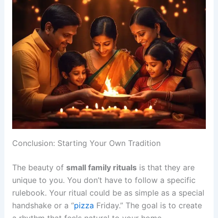
Conclusion: Starting Your Own Tradition
The beauty of
small family rituals
is that they are
unique to you. You don’t have to follow a specific
rulebook. Your ritual could be as simple as a special
handshake or a “
pizza
Friday.” The goal is to create
a rhythm that feels natural to your home.