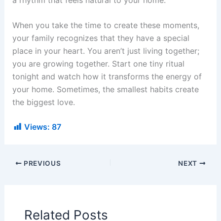
When you take the time to create these moments,
your family recognizes that they have a special
place in your heart. You aren’t just living together;
you are growing together. Start one tiny ritual
tonight and watch how it transforms the energy of
your home. Sometimes, the smallest habits create
the biggest love.
Views:
87
PREVIOUS
NEXT
Related Posts