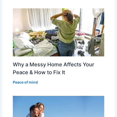
Why a Messy Home Affects Your
Peace & How to Fix It
Peace of mind