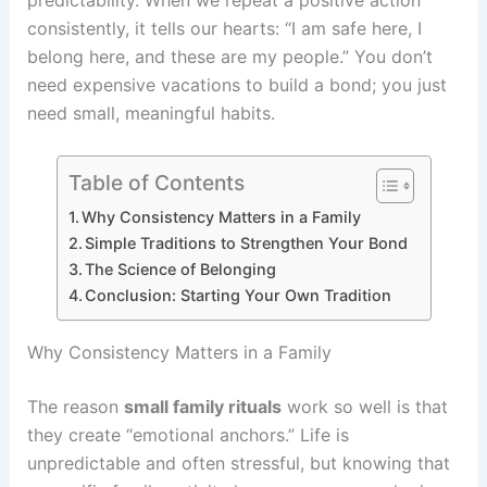
consistently, it tells our hearts: “I am safe here, I
belong here, and these are my people.” You don’t
need expensive vacations to build a bond; you just
need small, meaningful habits.
Table of Contents
Why Consistency Matters in a Family
Simple Traditions to Strengthen Your Bond
The Science of Belonging
Conclusion: Starting Your Own Tradition
Why Consistency Matters in a Family
The reason
small family rituals
work so well is that
they create “emotional anchors.” Life is
unpredictable and often stressful, but knowing that