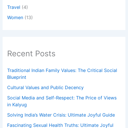
Travel
(4)
Women
(13)
Recent Posts
Traditional Indian Family Values: The Critical Social
Blueprint
Cultural Values and Public Decency
Social Media and Self-Respect: The Price of Views
in Kalyug
Solving India’s Water Crisis: Ultimate Joyful Guide
Fascinating Sexual Health Truths: Ultimate Joyful