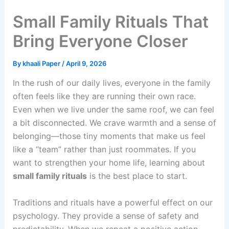
Small Family Rituals That
Bring Everyone Closer
By
khaali Paper
/
April 9, 2026
In the rush of our daily lives, everyone in the family
often feels like they are running their own race.
Even when we live under the same roof, we can feel
a bit disconnected. We crave warmth and a sense of
belonging—those tiny moments that make us feel
like a “team” rather than just roommates. If you
want to strengthen your home life, learning about
small family rituals
is the best place to start.
Traditions and rituals have a powerful effect on our
psychology. They provide a sense of safety and
predictability. When we repeat a positive action