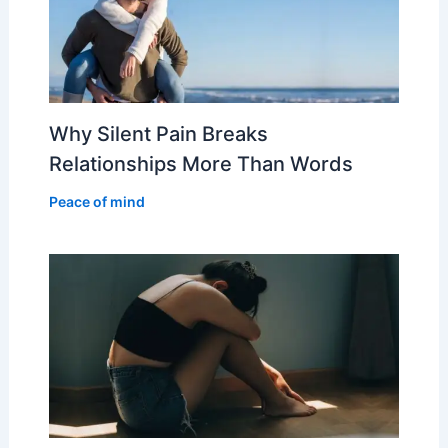
Why Silent Pain Breaks
Relationships More Than Words
Peace of mind