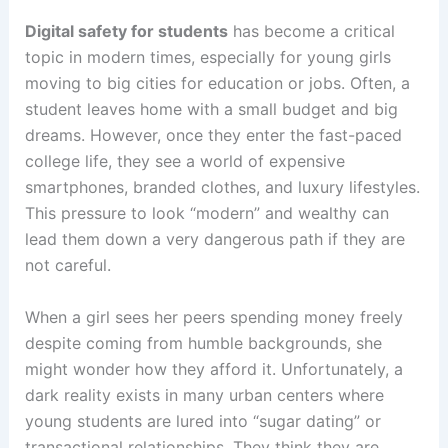
Digital safety for students
has become a critical
topic in modern times, especially for young girls
moving to big cities for education or jobs. Often, a
student leaves home with a small budget and big
dreams. However, once they enter the fast-paced
college life, they see a world of expensive
smartphones, branded clothes, and luxury lifestyles.
This pressure to look “modern” and wealthy can
lead them down a very dangerous path if they are
not careful.
When a girl sees her peers spending money freely
despite coming from humble backgrounds, she
might wonder how they afford it. Unfortunately, a
dark reality exists in many urban centers where
young students are lured into “sugar dating” or
transactional relationships. They think they are