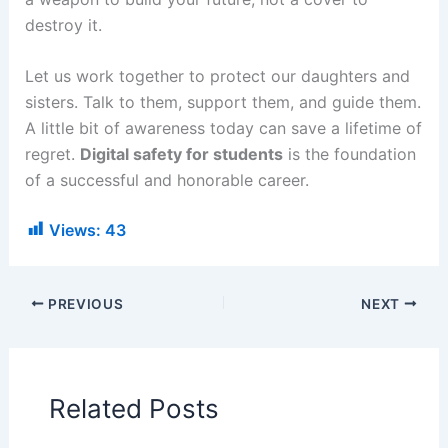
destroy it.
Let us work together to protect our daughters and
sisters. Talk to them, support them, and guide them.
A little bit of awareness today can save a lifetime of
regret.
Digital safety for students
is the foundation
of a successful and honorable career.
Views:
43
PREVIOUS
NEXT
Related Posts