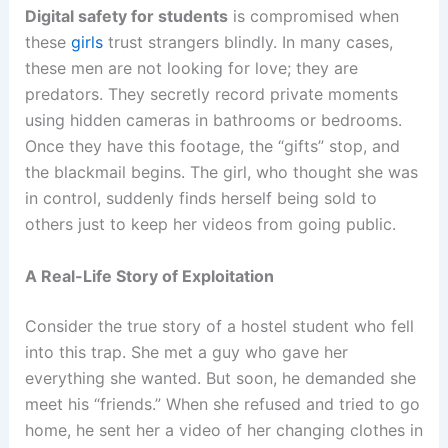
Digital safety for students
is compromised when
these
girls
trust strangers blindly. In many cases,
these men are not looking for love; they are
predators. They secretly record private moments
using hidden cameras in bathrooms or bedrooms.
Once they have this footage, the “gifts” stop, and
the blackmail begins. The girl, who thought she was
in control, suddenly finds herself being sold to
others just to keep her videos from going public.
A Real-Life Story of Exploitation
Consider the true story of a hostel student who fell
into this trap. She met a guy who gave her
everything she wanted. But soon, he demanded she
meet his “friends.” When she refused and tried to go
home, he sent her a video of her changing clothes in