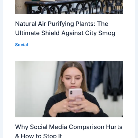
Natural Air Purifying Plants: The
Ultimate Shield Against City Smog
Social
Why Social Media Comparison Hurts
& How to Stop It