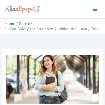
Skip
content
to
content
Home
Social
Digital Safety for Students: Avoiding the Luxury Trap