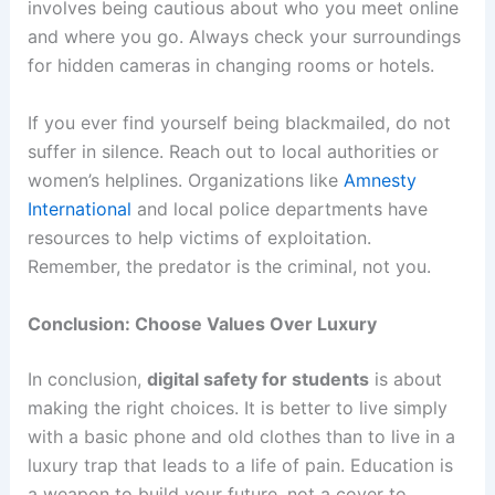
involves being cautious about who you meet online
and where you go. Always check your surroundings
for hidden cameras in changing rooms or hotels.
If you ever find yourself being blackmailed, do not
suffer in silence. Reach out to local authorities or
women’s helplines. Organizations like
Amnesty
International
and local police departments have
resources to help victims of exploitation.
Remember, the predator is the criminal, not you.
Conclusion: Choose Values Over Luxury
In conclusion,
digital safety for students
is about
making the right choices. It is better to live simply
with a basic phone and old clothes than to live in a
luxury trap that leads to a life of pain. Education is
a weapon to build your future, not a cover to