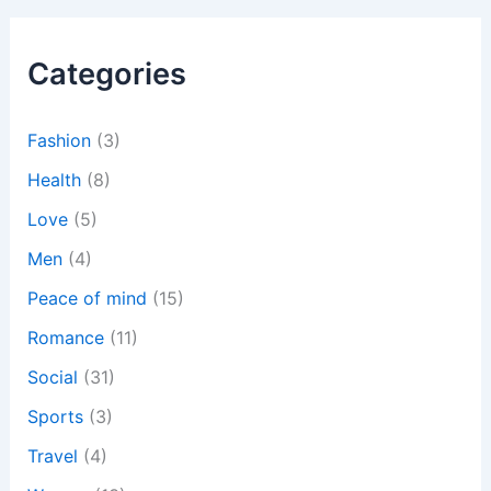
r
c
h
Categories
f
o
r
:
Fashion
(3)
Health
(8)
Love
(5)
Men
(4)
Peace of mind
(15)
Romance
(11)
Social
(31)
Sports
(3)
Travel
(4)