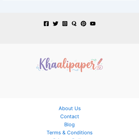
About Us
Contact
Blog
Terms & Conditions