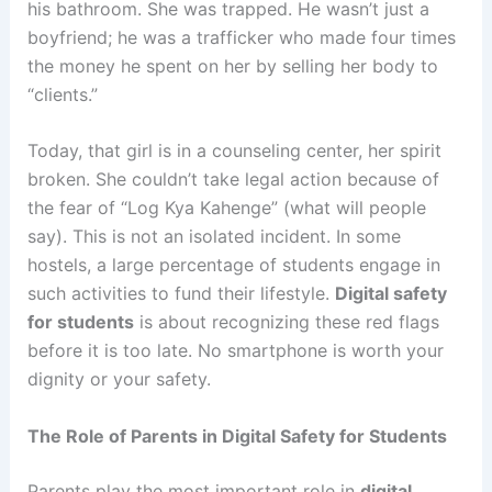
his bathroom. She was trapped. He wasn’t just a
boyfriend; he was a trafficker who made four times
the money he spent on her by selling her body to
“clients.”
Today, that girl is in a counseling center, her spirit
broken. She couldn’t take legal action because of
the fear of “Log Kya Kahenge” (what will people
say). This is not an isolated incident. In some
hostels, a large percentage of students engage in
such activities to fund their lifestyle.
Digital safety
for students
is about recognizing these red flags
before it is too late. No smartphone is worth your
dignity or your safety.
The Role of Parents in Digital Safety for Students
Parents play the most important role in
digital