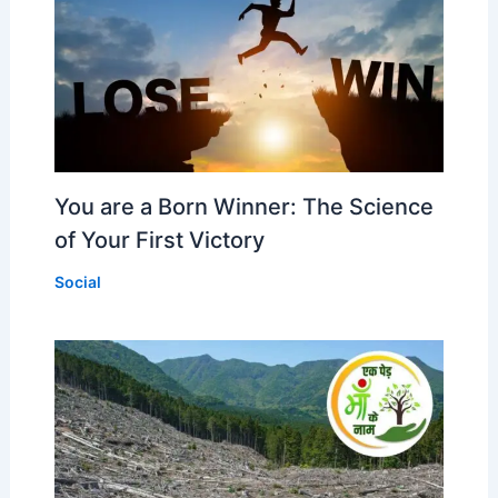
You are a Born Winner: The Science
of Your First Victory
Social