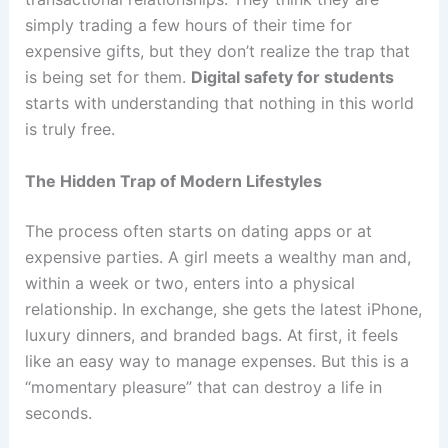
simply trading a few hours of their time for
expensive gifts, but they don’t realize the trap that
is being set for them.
Digital safety for students
starts with understanding that nothing in this world
is truly free.
The Hidden Trap of Modern Lifestyles
The process often starts on dating apps or at
expensive parties. A girl meets a wealthy man and,
within a week or two, enters into a physical
relationship. In exchange, she gets the latest iPhone,
luxury dinners, and branded bags. At first, it feels
like an easy way to manage expenses. But this is a
“momentary pleasure” that can destroy a life in
seconds.