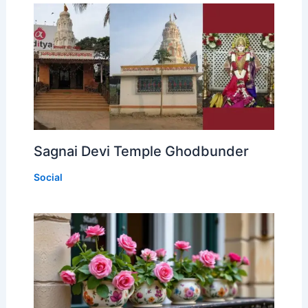
Sagnai Devi Temple Ghodbunder
Social