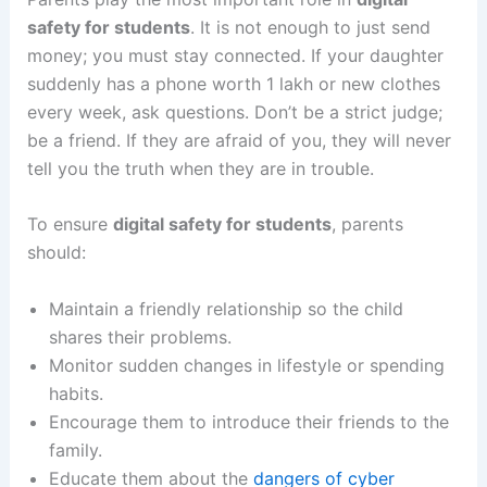
safety for students
. It is not enough to just send
money; you must stay connected. If your daughter
suddenly has a phone worth 1 lakh or new clothes
every week, ask questions. Don’t be a strict judge;
be a friend. If they are afraid of you, they will never
tell you the truth when they are in trouble.
To ensure
digital safety for students
, parents
should:
Maintain a friendly relationship so the child
shares their problems.
Monitor sudden changes in lifestyle or spending
habits.
Encourage them to introduce their friends to the
family.
Educate them about the
dangers of cyber