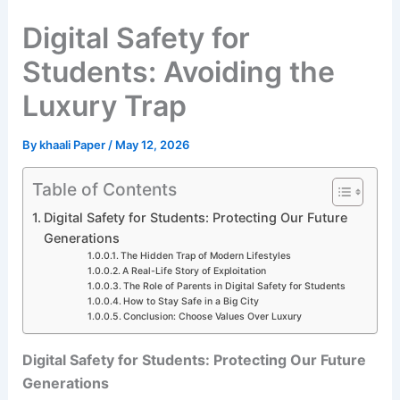
Digital Safety for
Students: Avoiding the
Luxury Trap
By
khaali Paper
/
May 12, 2026
Table of Contents
Digital Safety for Students: Protecting Our Future
Generations
The Hidden Trap of Modern Lifestyles
A Real-Life Story of Exploitation
The Role of Parents in Digital Safety for Students
How to Stay Safe in a Big City
Conclusion: Choose Values Over Luxury
Digital Safety for Students: Protecting Our Future
Generations