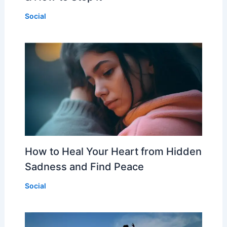
Social
How to Heal Your Heart from Hidden
Sadness and Find Peace
Social