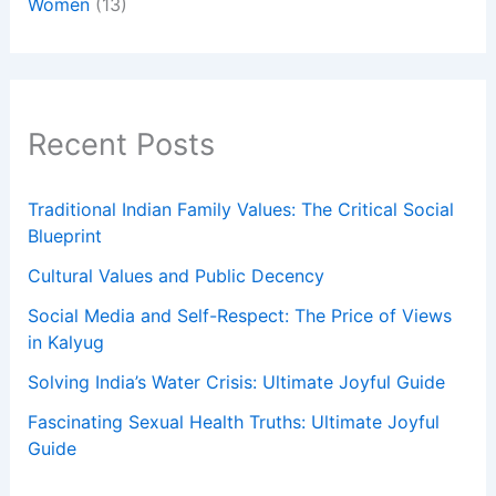
Women
(13)
Recent Posts
Traditional Indian Family Values: The Critical Social
Blueprint
Cultural Values and Public Decency
Social Media and Self-Respect: The Price of Views
in Kalyug
Solving India’s Water Crisis: Ultimate Joyful Guide
Fascinating Sexual Health Truths: Ultimate Joyful
Guide