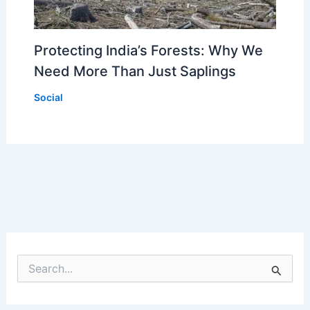
Protecting India’s Forests: Why We
Need More Than Just Saplings
Social
S
e
a