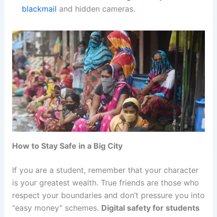
blackmail
and hidden cameras.
How to Stay Safe in a Big City
If you are a student, remember that your character
is your greatest wealth. True friends are those who
respect your boundaries and don’t pressure you into
“easy money” schemes.
Digital safety for students