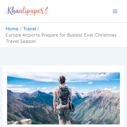
Skip
content
to
content
Home
Travel
Europe Airports Prepare for Busiest Ever Christmas
Travel Season