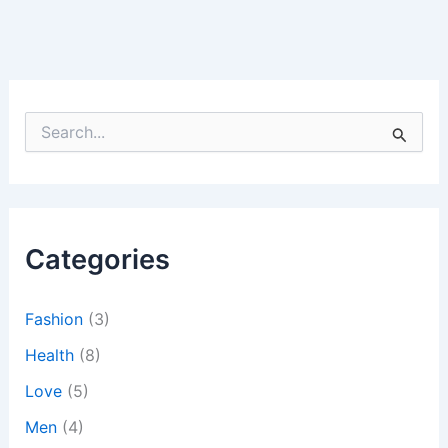
S
e
a
r
c
h
Categories
f
o
r
:
Fashion
(3)
Health
(8)
Love
(5)
Men
(4)