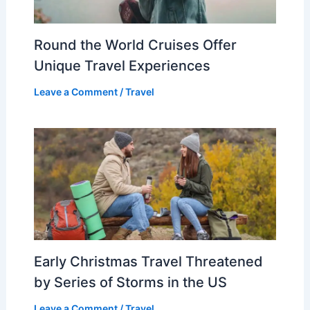
Round the World Cruises Offer
Unique Travel Experiences
Leave a Comment
/
Travel
Early Christmas Travel Threatened
by Series of Storms in the US
Leave a Comment
/
Travel