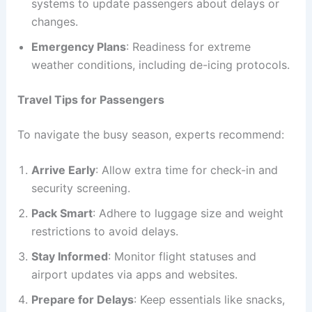
systems to update passengers about delays or
changes.
Emergency Plans
: Readiness for extreme
weather conditions, including de-icing protocols.
Travel Tips for Passengers
To navigate the busy season, experts recommend:
Arrive Early
: Allow extra time for check-in and
security screening.
Pack Smart
: Adhere to luggage size and weight
restrictions to avoid delays.
Stay Informed
: Monitor flight statuses and
airport updates via apps and websites.
Prepare for Delays
: Keep essentials like snacks,