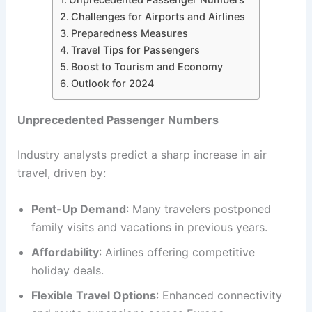
Challenges for Airports and Airlines
Preparedness Measures
Travel Tips for Passengers
Boost to Tourism and Economy
Outlook for 2024
Unprecedented Passenger Numbers
Industry analysts predict a sharp increase in air
travel, driven by:
Pent-Up Demand
: Many travelers postponed
family visits and vacations in previous years.
Affordability
: Airlines offering competitive
holiday deals.
Flexible Travel Options
: Enhanced connectivity