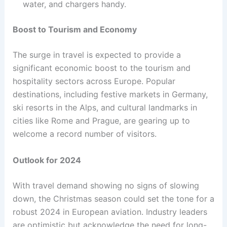
water, and chargers handy.
Boost to Tourism and Economy
The surge in travel is expected to provide a
significant economic boost to the tourism and
hospitality sectors across Europe. Popular
destinations, including festive markets in Germany,
ski resorts in the Alps, and cultural landmarks in
cities like Rome and Prague, are gearing up to
welcome a record number of visitors.
Outlook for 2024
With travel demand showing no signs of slowing
down, the Christmas season could set the tone for a
robust 2024 in European aviation. Industry leaders
are optimistic but acknowledge the need for long-