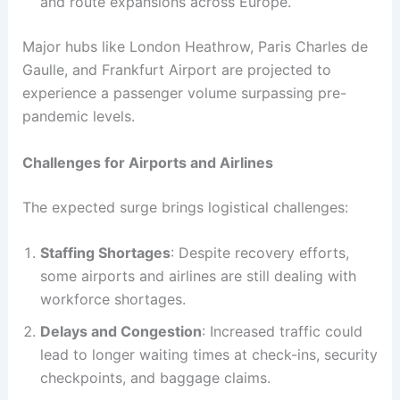
and route expansions across Europe.
Major hubs like London Heathrow, Paris Charles de
Gaulle, and Frankfurt Airport are projected to
experience a passenger volume surpassing pre-
pandemic levels.
Challenges for Airports and Airlines
The expected surge brings logistical challenges:
Staffing Shortages
: Despite recovery efforts,
some airports and airlines are still dealing with
workforce shortages.
Delays and Congestion
: Increased traffic could
lead to longer waiting times at check-ins, security
checkpoints, and baggage claims.