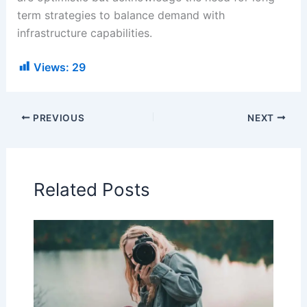
term strategies to balance demand with
infrastructure capabilities.
Views:
29
PREVIOUS
NEXT
Related Posts