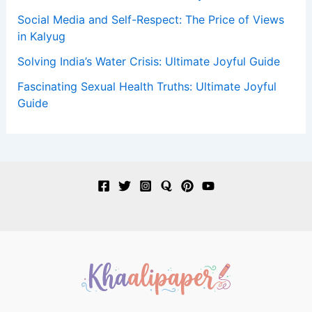
Social Media and Self-Respect: The Price of Views
in Kalyug
Solving India’s Water Crisis: Ultimate Joyful Guide
Fascinating Sexual Health Truths: Ultimate Joyful
Guide