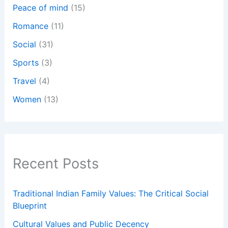
Peace of mind
(15)
Romance
(11)
Social
(31)
Sports
(3)
Travel
(4)
Women
(13)
Recent Posts
Traditional Indian Family Values: The Critical Social
Blueprint
Cultural Values and Public Decency