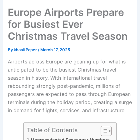
Europe Airports Prepare
for Busiest Ever
Christmas Travel Season
By
khaali Paper
/
March 17, 2025
Airports across Europe are gearing up for what is
anticipated to be the busiest Christmas travel
season in history. With international travel
rebounding strongly post-pandemic, millions of
passengers are expected to pass through European
terminals during the holiday period, creating a surge
in demand for flights, services, and infrastructure.
Table of Contents
Unprecedented Passenger Numbers