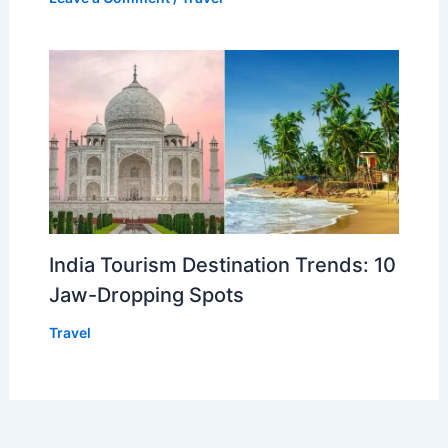
India Tourism Destination Trends: 10
Jaw-Dropping Spots
Travel