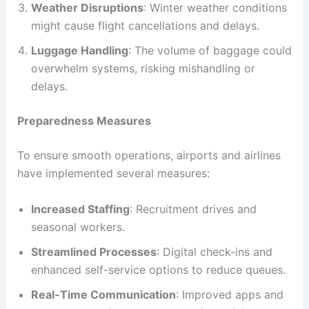
Weather Disruptions
: Winter weather conditions
might cause flight cancellations and delays.
Luggage Handling
: The volume of baggage could
overwhelm systems, risking mishandling or
delays.
Preparedness Measures
To ensure smooth operations, airports and airlines
have implemented several measures:
Increased Staffing
: Recruitment drives and
seasonal workers.
Streamlined Processes
: Digital check-ins and
enhanced self-service options to reduce queues.
Real-Time Communication
: Improved apps and